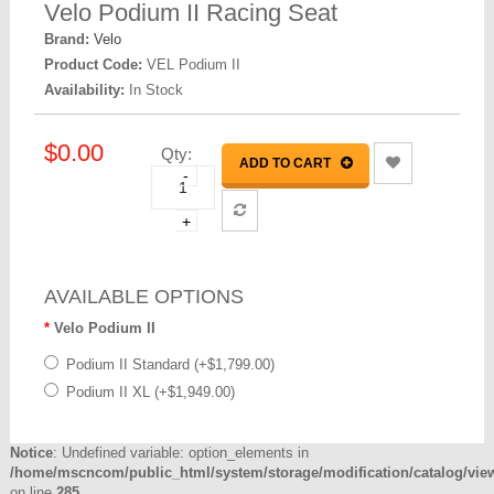
Velo Podium II Racing Seat
Brand:
Velo
Product Code:
VEL Podium II
Availability:
In Stock
$0.00
Qty:
ADD TO CART
-
+
AVAILABLE OPTIONS
Velo Podium II
Podium II Standard (+$1,799.00)
Podium II XL (+$1,949.00)
Notice
: Undefined variable: option_elements in
/home/mscncom/public_html/system/storage/modification/catalog/view/
on line
285