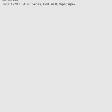
Tags:
GP90
,
GPT-1 Series
,
Podium II
,
Viper
,
Apex