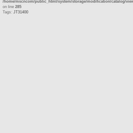
/home/mscncom/public_html/system/storage/modification/catalog/view/
on line
285
Tags:
JT31400