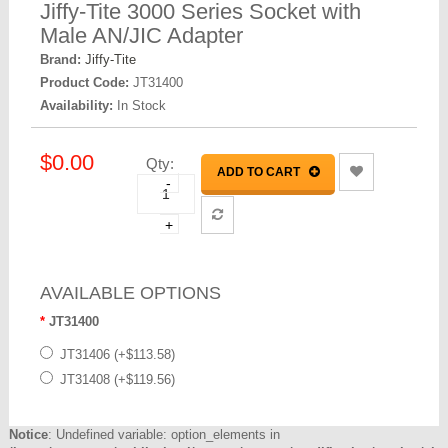
Jiffy-Tite 3000 Series Socket with
Male AN/JIC Adapter
Brand:
Jiffy-Tite
Product Code:
JT31400
Availability:
In Stock
$0.00
Qty:
ADD TO CART
-
+
AVAILABLE OPTIONS
JT31400
JT31406 (+$113.58)
JT31408 (+$119.56)
Notice
: Undefined variable: option_elements in