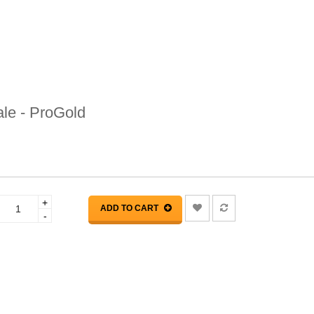
le - ProGold
+
ADD TO CART
-