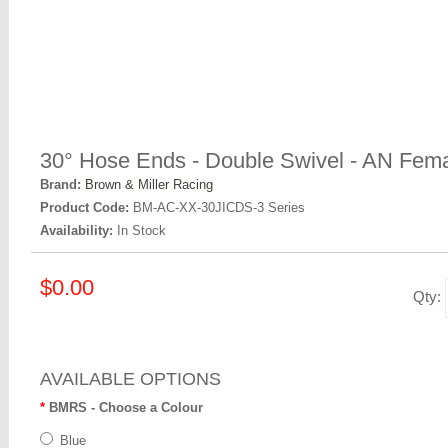
30° Hose Ends - Double Swivel - AN Fema
Brand:
Brown & Miller Racing
Product Code:
BM-AC-XX-30JICDS-3 Series
Availability:
In Stock
$0.00
Qty:
AVAILABLE OPTIONS
BMRS - Choose a Colour
Blue