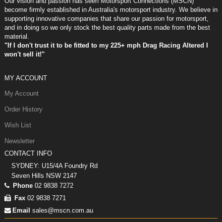
Our vision and passion has seen Motorsport Connections (MSCN)
become firmly established in Australia's motorsport industry. We believe in
supporting innovative companies that share our passion for motorsport,
and in doing so we only stock the best quality parts made from the best
material.
"If I don't trust it to be fitted to my 225+ mph Drag Racing Altered I
won't sell it!"
MY ACCOUNT
My Account
Order History
Wish List
Newsletter
CONTACT INFO
SYDNEY: U15/4A Foundry Rd
Seven Hills NSW 2147
Phone
02 9838 7272
Fax
02 9838 7271
Email
sales@mscn.com.au