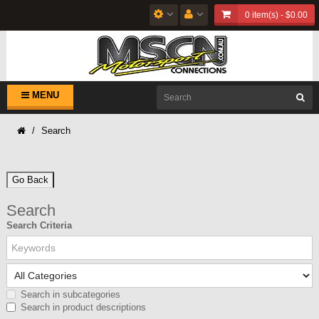
0 item(s) - $0.00
MENU
Search
Go Back
Search
Search Criteria
Search in subcategories
Search in product descriptions