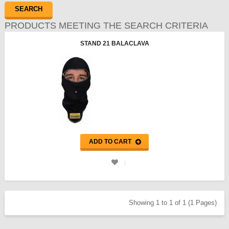
PRODUCTS MEETING THE SEARCH CRITERIA
STAND 21 BALACLAVA
ADD TO CART
Showing 1 to 1 of 1 (1 Pages)