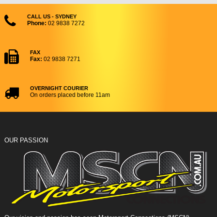
CALL US - SYDNEY
Phone:
02 9838 7272
FAX
Fax:
02 9838 7271
OVERNIGHT COURIER
On orders placed before 11am
OUR PASSION