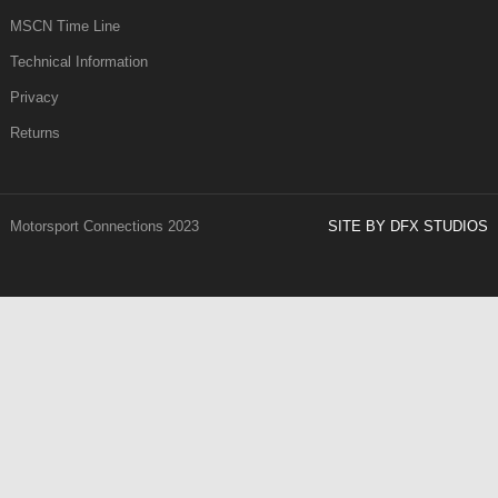
MSCN Time Line
Technical Information
Privacy
Returns
Motorsport Connections 2023
SITE BY DFX STUDIOS