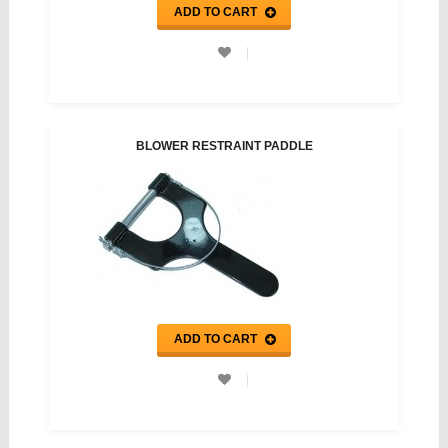
ADD TO CART
BLOWER RESTRAINT PADDLE
ADD TO CART