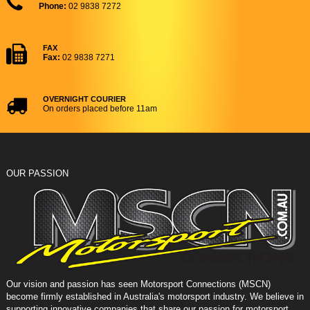
Phone:
02 9838 7272
FAX
Fax:
02 9838 7271
OVERNIGHT COURIER
On orders placed before 11am
OUR PASSION
Our vision and passion has seen Motorsport Connections (MSCN)
become firmly established in Australia's motorsport industry. We believe in
supporting innovative companies that share our passion for motorsport,