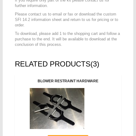
If you require only part of the kit please contact us for
further information.
Please contact us to email or fax or download the custom
SFI 14.2 information sheet and return to us for pricing or to
order.
To download, please add 1 to the shopping cart and follow a
purchase to the end. It will be available to download at the
conclusion of this process.
RELATED PRODUCTS(3)
BLOWER RESTRAINT HARDWARE