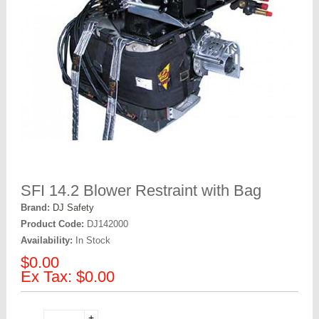
SFI 14.2 Blower Restraint with Bag
Brand:
DJ Safety
Product Code:
DJ142000
Availability:
In Stock
$0.00
Ex Tax: $0.00
+