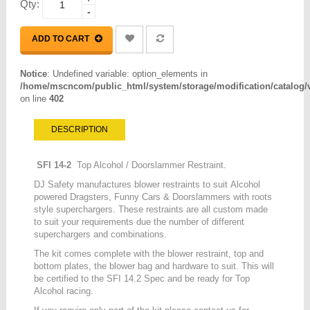
Qty:
-
ADD TO CART
Notice
: Undefined variable: option_elements in
/home/mscncom/public_html/system/storage/modification/catalog/vi
on line
402
DESCRIPTION
SFI 14-2
Top Alcohol / Doorslammer Restraint.
DJ Safety manufactures blower restraints to suit Alcohol
powered Dragsters, Funny Cars & Doorslammers with roots
style superchargers. These restraints are all custom made
to suit your requirements due the number of different
superchargers and combinations.
The kit comes complete with the blower restraint, top and
bottom plates, the blower bag and hardware to suit. This will
be certified to the SFI 14.2 Spec and be ready for Top
Alcohol racing.