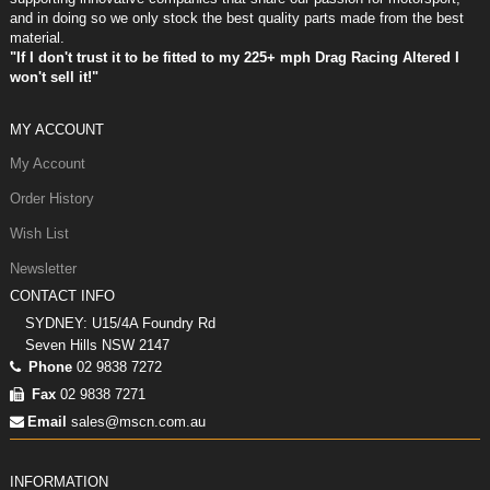
and in doing so we only stock the best quality parts made from the best
material.
"If I don't trust it to be fitted to my 225+ mph Drag Racing Altered I
won't sell it!"
MY ACCOUNT
My Account
Order History
Wish List
Newsletter
CONTACT INFO
SYDNEY: U15/4A Foundry Rd
Seven Hills NSW 2147
Phone
02 9838 7272
Fax
02 9838 7271
Email
sales@mscn.com.au
INFORMATION