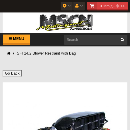
0 item(s) - $0.00
MENU
SFI 14.2 Blower Restraint with Bag
Go Back