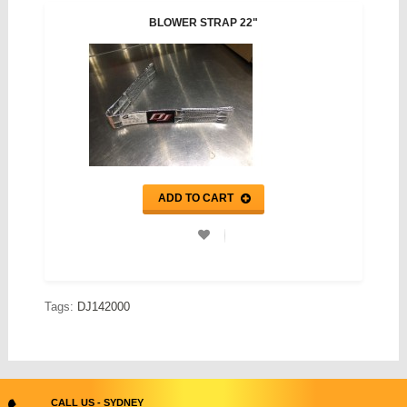
BLOWER STRAP 22"
ADD TO CART
Tags:
DJ142000
CALL US - SYDNEY