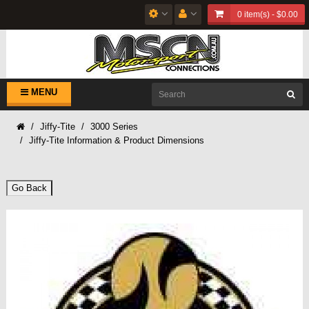
0 item(s) - $0.00
MENU
Jiffy-Tite
3000 Series
Jiffy-Tite Information & Product Dimensions
Go Back