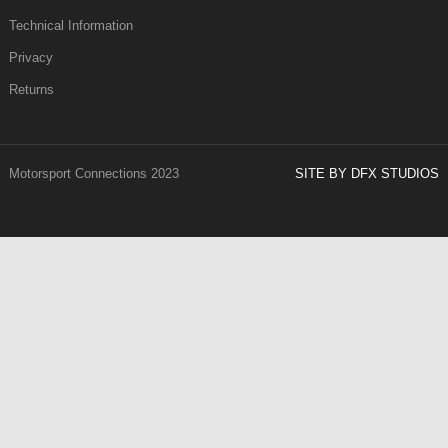
Technical Information
Privacy
Returns
Motorsport Connections 2023
SITE BY DFX STUDIOS