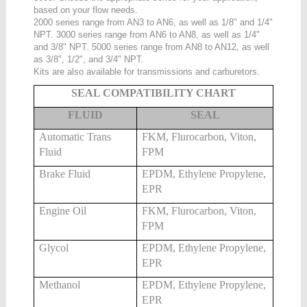
based on your flow needs.
2000 series range from AN3 to AN6, as well as 1/8" and 1/4"
NPT. 3000 series range from AN6 to AN8, as well as 1/4"
and 3/8" NPT. 5000 series range from AN8 to AN12, as well
as 3/8", 1/2", and 3/4" NPT.
Kits are also available for transmissions and carburetors.
SEAL COMPATIBILITY CHART
FLUID
SEAL
Automatic Trans
FKM, Flurocarbon, Viton,
Fluid
FPM
Brake Fluid
EPDM, Ethylene Propylene,
EPR
Engine Oil
FKM, Flurocarbon, Viton,
FPM
Glycol
EPDM, Ethylene Propylene,
EPR
Methanol
EPDM, Ethylene Propylene,
EPR