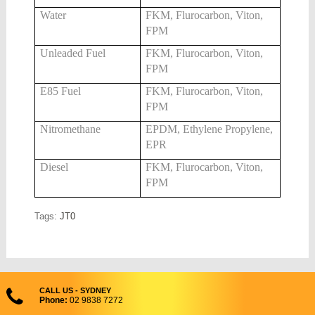
Water
FKM, Flurocarbon, Viton,
FPM
Unleaded Fuel
FKM, Flurocarbon, Viton,
FPM
E85 Fuel
FKM, Flurocarbon, Viton,
FPM
Nitromethane
EPDM, Ethylene Propylene,
EPR
Diesel
FKM, Flurocarbon, Viton,
FPM
Tags:
JT0
CALL US - SYDNEY
Phone:
02 9838 7272