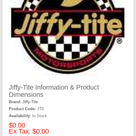
Jiffy-Tite Information & Product
Dimensions
Brand:
Jiffy-Tite
Product Code:
JT0
Availability:
In Stock
$0.00
Ex Tax: $0.00