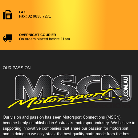
FAX
Fax:
02 9838 7271
OVERNIGHT COURIER
On orders placed before 11am
OUR PASSION
Our vision and passion has seen Motorsport Connections (MSCN)
become firmly established in Australia's motorsport industry. We believe in
supporting innovative companies that share our passion for motorsport,
and in doing so we only stock the best quality parts made from the best