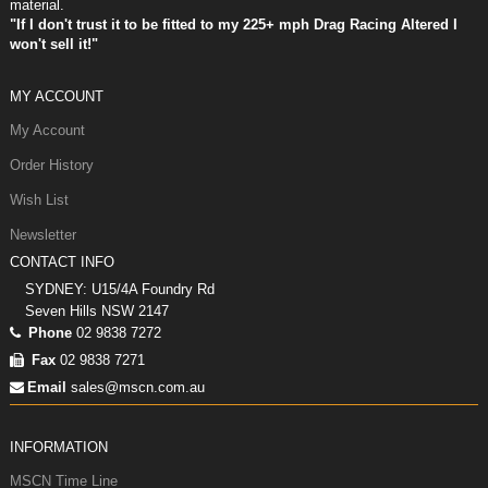
material.
"If I don't trust it to be fitted to my 225+ mph Drag Racing Altered I
won't sell it!"
MY ACCOUNT
My Account
Order History
Wish List
Newsletter
CONTACT INFO
SYDNEY: U15/4A Foundry Rd
Seven Hills NSW 2147
Phone
02 9838 7272
Fax
02 9838 7271
Email
sales@mscn.com.au
INFORMATION
MSCN Time Line