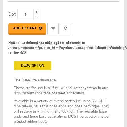
+
Qty:
-
ADD TO CART
Notice
: Undefined variable: option_elements in
/home/mscncom/public_html/system/storage/modification/catalog/vi
on line
402
DESCRIPTION
The Jiffy-Tite advantage
These are for use in all fuel, oil and water systems in any
high performance race or street application.
Available in a variety of thread styles including AN, NPT
pipe thread, reusable hose ends and hose barb type. They
will replace any fitting in any location. The reusable hose
ends and hose barb applications MUST be used with steel
braided rubber hose.