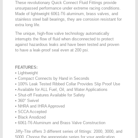
These revolutionary Quick Connect Fluid Fittings provide
unsurpassed performance under extreme racing conditions.
Made of lightweight 6061-T6 aluminum, brass valves, and
stainless steel ball bearings, they are corrosion resistant for
extra long life.
The unique, high-flow valve technology automatically
interrupts the flow of fluid when disconnected to protect
against hazardous leaks and have been tested and proven
to have a leak-proof seal even at 200 psi.
FEATURES:
• Lightweight
• Compact Connects by Hand in Seconds
• 100% Leak Tested Ribbed Collar Provides Slip Proof Use
• Available for ALL Fuel, Oil, and Water Applications
• Shut-off Features Available for Safety
• 360° Swivel
• NHRA and IHRA Approved
• SCCA Accepted
• Black Anodized
• 6061-T6 Aluminum and Brass Valve Construction
Jiffy-Tite offers 3 different series of fittings: 2000, 3000, and
5000. Choose the appropriate series for your application,