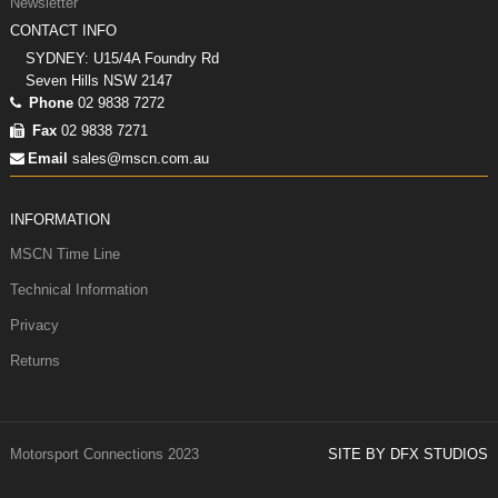
Newsletter
CONTACT INFO
SYDNEY: U15/4A Foundry Rd
Seven Hills NSW 2147
Phone
02 9838 7272
Fax
02 9838 7271
Email
sales@mscn.com.au
INFORMATION
MSCN Time Line
Technical Information
Privacy
Returns
Motorsport Connections 2023
SITE BY DFX STUDIOS