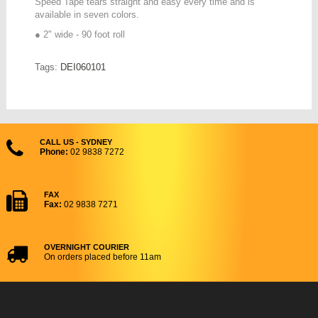
Speed Tape tears straight and easy every time and is
available in seven colors.
● 2" wide - 90 foot roll
Tags:
DEI060101
CALL US - SYDNEY
Phone:
02 9838 7272
FAX
Fax:
02 9838 7271
OVERNIGHT COURIER
On orders placed before 11am