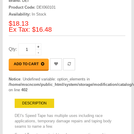
Brand:
DEI
Product Code:
DEI060101
Availability:
In Stock
$18.13
Ex Tax: $16.48
+
Qty:
-
ADD TO CART
Notice
: Undefined variable: option_elements in
/home/mscncom/public_html/system/storage/modification/catalog/vi
on line
402
DESCRIPTION
DEI's Speed Tape has multiple uses including race
applications, temporary damage repairs and taping body
seams to name a few.