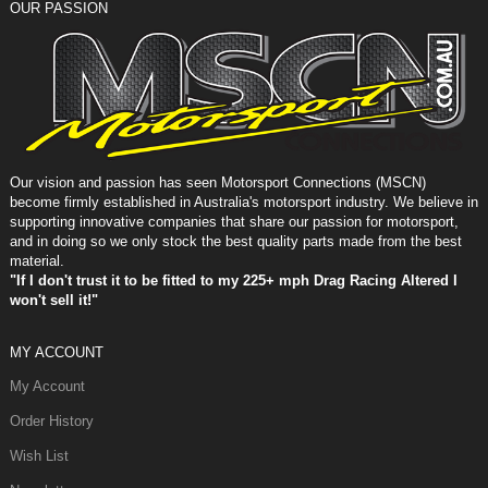
OUR PASSION
Our vision and passion has seen Motorsport Connections (MSCN)
become firmly established in Australia's motorsport industry. We believe in
supporting innovative companies that share our passion for motorsport,
and in doing so we only stock the best quality parts made from the best
material.
"If I don't trust it to be fitted to my 225+ mph Drag Racing Altered I
won't sell it!"
MY ACCOUNT
My Account
Order History
Wish List