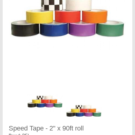
Speed Tape - 2" x 90ft roll