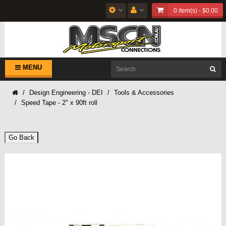
0 item(s) - $0.00
MENU
Design Engineering - DEI
Tools & Accessories
Speed Tape - 2" x 90ft roll
Go Back