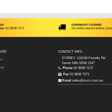
FAX
OVERNIGHT COURIER
ax:
02 9838 7271
On orders placed before 11a
OUNT
CONTACT INFO
SYDNEY: U15/4A Foundry Rd
nt
Seven Hills NSW 2147
ory
Phone
02 9838 7272
Fax
02 9838 7271
Email
sales@mscn.com.au
r