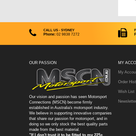
CALL US - SYDNEY
Phone:
02 9838 7272
F
OUR PASSION
MY ACC
My Accou
Order Hist
Wish List
Our vision and passion has seen Motorsport
Newslette
Connections (MSCN) become firmly
established in Australia's motorsport industry.
We believe in supporting innovative companies
that share our passion for motorsport, and in
doing so we only stock the best quality parts
made from the best material.
"If I don't trust it to be fitted to my 225+