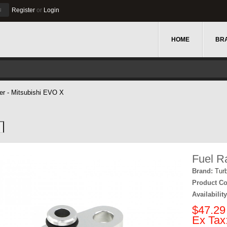
u
Register
or
Login
HOME
BR
ter - Mitsubishi EVO X
Fuel R
Brand:
Tur
Product Co
Availability
$47.29
Ex Tax