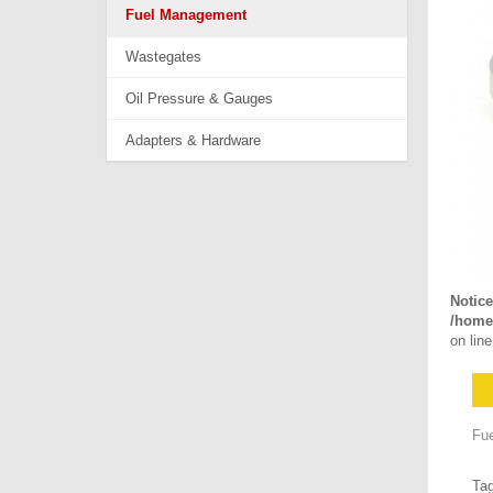
Fuel Management
Wastegates
Oil Pressure & Gauges
Adapters & Hardware
Notice
/home/
on lin
Fue
Ta