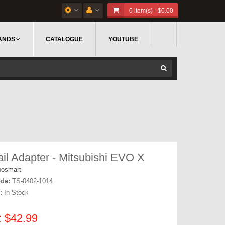
0 item(s) - $0.00
ANDS
CATALOGUE
YOUTUBE
ail Adapter - Mitsubishi EVO X
bosmart
de:
TS-0402-1014
:
In Stock
: $42.99