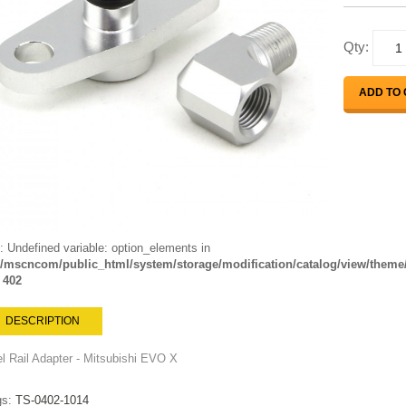
Qty:
ADD TO
: Undefined variable: option_elements in
mscncom/public_html/system/storage/modification/catalog/view/theme/l
e
402
DESCRIPTION
l Rail Adapter - Mitsubishi EVO X
gs:
TS-0402-1014