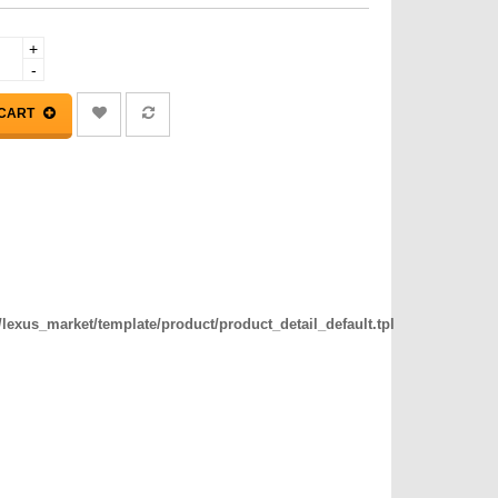
+
-
 CART
exus_market/template/product/product_detail_default.tpl