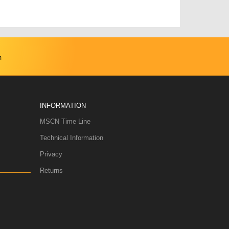
m
INFORMATION
MSCN Time Line
Technical Information
Privacy
Returns