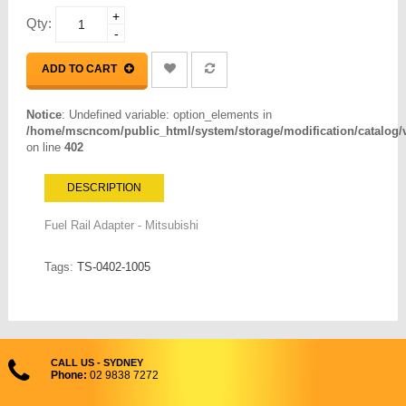
+
Qty:
-
ADD TO CART
Notice
: Undefined variable: option_elements in
/home/mscncom/public_html/system/storage/modification/catalog/vi
on line
402
DESCRIPTION
Fuel Rail Adapter - Mitsubishi
Tags:
TS-0402-1005
CALL US - SYDNEY
Phone:
02 9838 7272