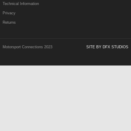
Technical Information
Privacy
Returns
Motorsport Connections 2023
SITE BY DFX STUDIOS