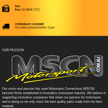
FAX
Fax:
02 9838 7271
OVERNIGHT COURIER
On orders placed before 11am
OUR PASSION
Our vision and passion has seen Motorsport Connections (MSCN)
become firmly established in Australia's motorsport industry. We believe in
supporting innovative companies that share our passion for motorsport,
and in doing so we only stock the best quality parts made from the best
material.