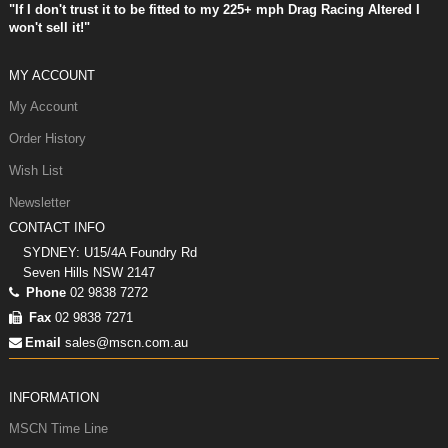
"If I don't trust it to be fitted to my 225+ mph Drag Racing Altered I
won't sell it!"
MY ACCOUNT
My Account
Order History
Wish List
Newsletter
CONTACT INFO
SYDNEY: U15/4A Foundry Rd
Seven Hills NSW 2147
Phone
02 9838 7272
Fax
02 9838 7271
Email
sales@mscn.com.au
INFORMATION
MSCN Time Line