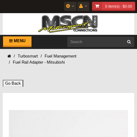
0 item(s) - $0.00
MENU
Turbosmart
Fuel Management
Fuel Rail Adapter - Mitsubishi
Go Back