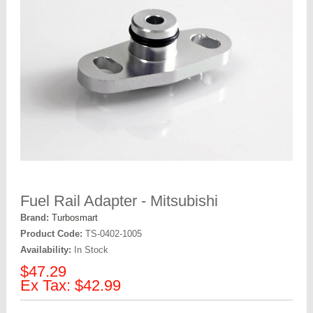
Fuel Rail Adapter - Mitsubishi
Brand:
Turbosmart
Product Code:
TS-0402-1005
Availability:
In Stock
$47.29
Ex Tax: $42.99