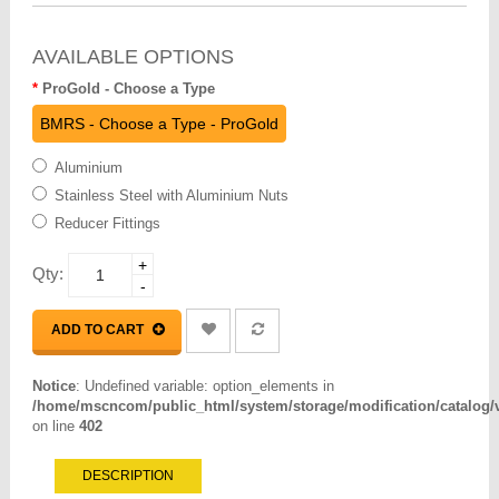
AVAILABLE OPTIONS
ProGold - Choose a Type
BMRS - Choose a Type - ProGold
Aluminium
Stainless Steel with Aluminium Nuts
Reducer Fittings
+
Qty:
-
ADD TO CART
Notice
: Undefined variable: option_elements in
/home/mscncom/public_html/system/storage/modification/catalog/vi
on line
402
DESCRIPTION