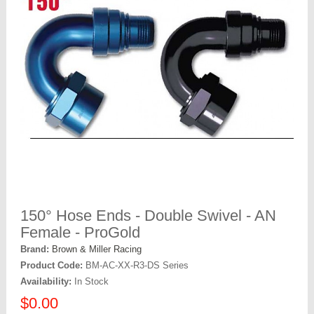
150° Hose Ends - Double Swivel - AN
Female - ProGold
Brand:
Brown & Miller Racing
Product Code:
BM-AC-XX-R3-DS Series
Availability:
In Stock
$0.00