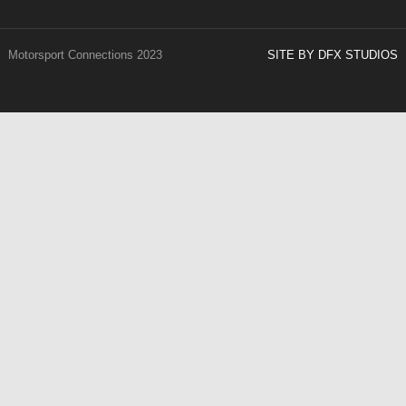
Motorsport Connections 2023
SITE BY DFX STUDIOS