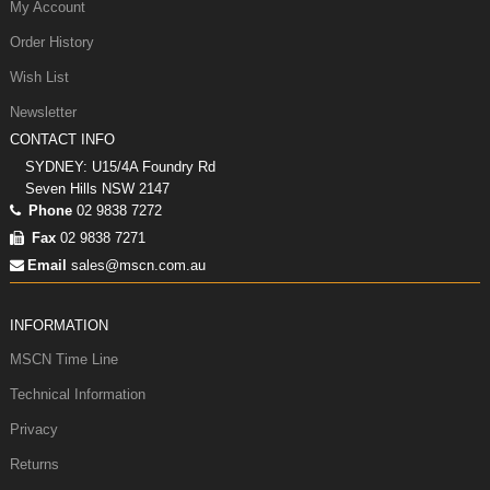
My Account
Order History
Wish List
Newsletter
CONTACT INFO
SYDNEY: U15/4A Foundry Rd
Seven Hills NSW 2147
Phone
02 9838 7272
Fax
02 9838 7271
Email
sales@mscn.com.au
INFORMATION
MSCN Time Line
Technical Information
Privacy
Returns