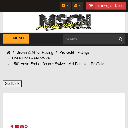
0 item(s) - $0.00
MENU
Brown & Miller Racing
Pro Gold - Fittings
Hose Ends - AN Swivel
150° Hose Ends - Double Swivel - AN Female - ProGold
Go Back