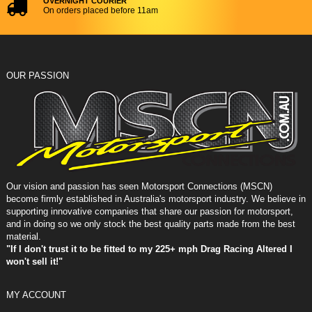
OVERNIGHT COURIER
On orders placed before 11am
OUR PASSION
Our vision and passion has seen Motorsport Connections (MSCN)
become firmly established in Australia's motorsport industry. We believe in
supporting innovative companies that share our passion for motorsport,
and in doing so we only stock the best quality parts made from the best
material.
"If I don't trust it to be fitted to my 225+ mph Drag Racing Altered I
won't sell it!"
MY ACCOUNT