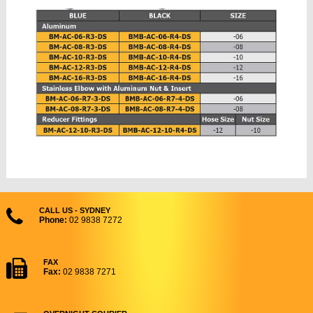
CALL US - SYDNEY
Phone:
02 9838 7272
FAX
Fax:
02 9838 7271