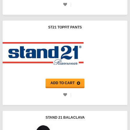
ST21 TOPFIT PANTS
ADD TO CART
STAND 21 BALACLAVA