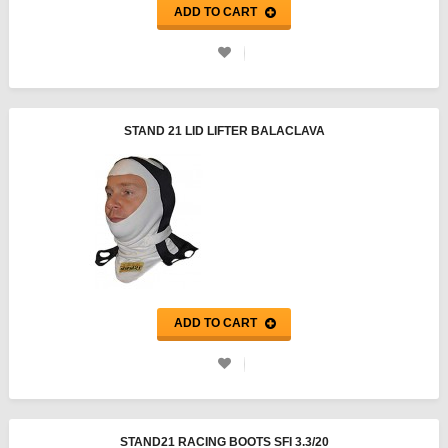
ADD TO CART
STAND 21 LID LIFTER BALACLAVA
ADD TO CART
STAND21 RACING BOOTS SFI 3.3/20