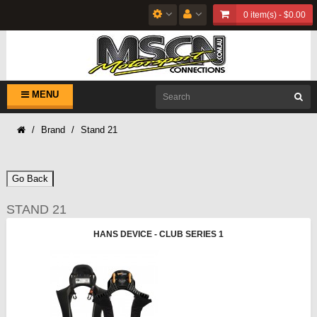
0 item(s) - $0.00
MENU
Brand
Stand 21
Go Back
STAND 21
HANS DEVICE - CLUB SERIES 1