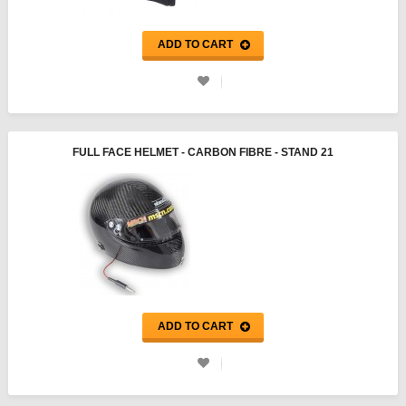
ADD TO CART
FULL FACE HELMET - CARBON FIBRE - STAND 21
ADD TO CART