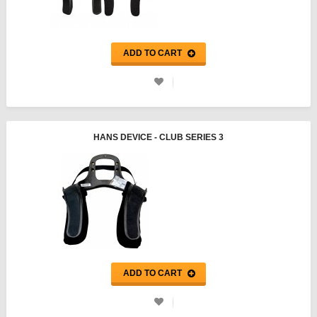
ADD TO CART
HANS DEVICE - CLUB SERIES 3
ADD TO CART