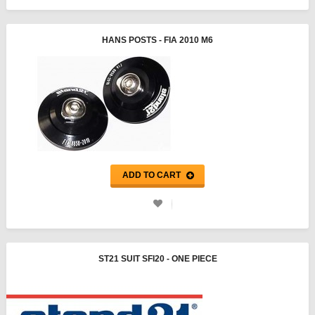
HANS POSTS - FIA 2010 M6
ADD TO CART
ST21 SUIT SFI20 - ONE PIECE