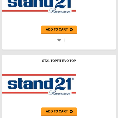
ADD TO CART
ST21 TOPFIT EVO TOP
ADD TO CART