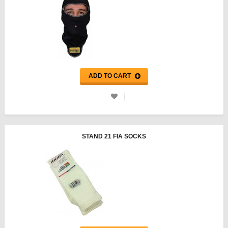
ADD TO CART
STAND 21 FIA SOCKS