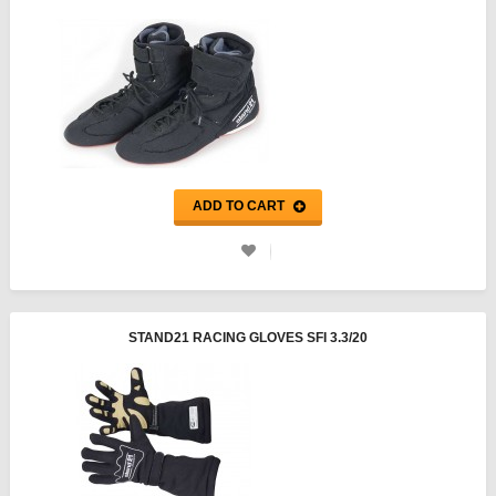
ADD TO CART
STAND21 RACING GLOVES SFI 3.3/20