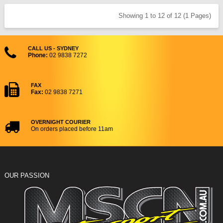
Showing 1 to 12 of 12 (1 Pages)
CALL US - SYDNEY
Phone:
02 9838 7272
FAX
Fax:
02 9838 7271
OVERNIGHT COURIER
On orders placed before 11am
OUR PASSION