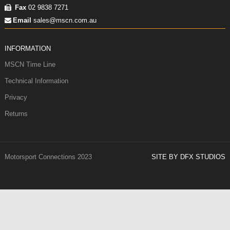
Fax
02 9838 7271
Email
sales@mscn.com.au
INFORMATION
MSCN Time Line
Technical Information
Privacy
Returns
Motorsport Connections 2023
SITE BY DFX STUDIOS