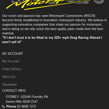
Our vision and passion has seen Motorsport Connections (MSCN)
become firmly established in Australia's motorsport industry. We believe in
supporting innovative companies that share our passion for motorsport,
and in doing so we only stock the best quality parts made from the best
material.
"If I don't trust it to be fitted to my 225+ mph Drag Racing Altered I
won't sell it!"
MY ACCOUNT
My Account
Order History
Wish List
Newsletter
CONTACT INFO
SYDNEY: U15/4A Foundry Rd
Seven Hills NSW 2147
Phone
02 9838 7272