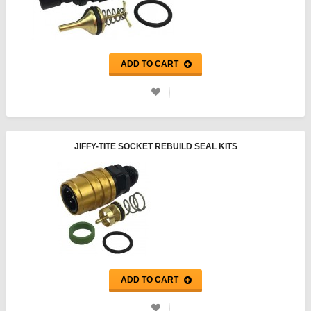
ADD TO CART
JIFFY-TITE SOCKET REBUILD SEAL KITS
ADD TO CART