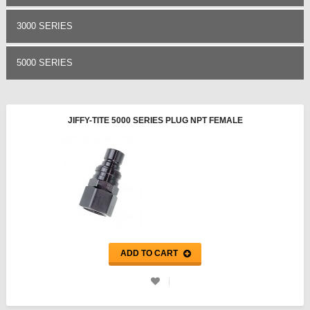
3000 SERIES
5000 SERIES
JIFFY-TITE 5000 SERIES PLUG NPT FEMALE
ADD TO CART