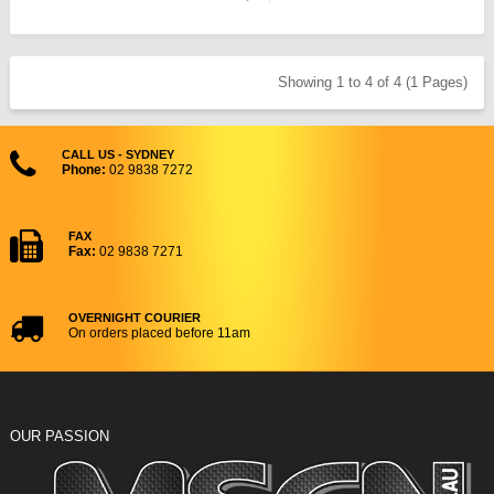
Showing 1 to 4 of 4 (1 Pages)
CALL US - SYDNEY
Phone:
02 9838 7272
FAX
Fax:
02 9838 7271
OVERNIGHT COURIER
On orders placed before 11am
OUR PASSION