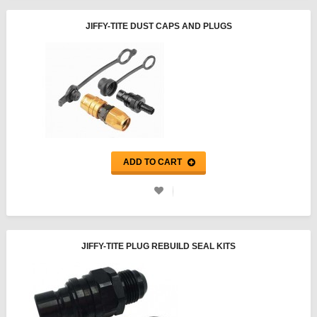
JIFFY-TITE DUST CAPS AND PLUGS
ADD TO CART
JIFFY-TITE PLUG REBUILD SEAL KITS