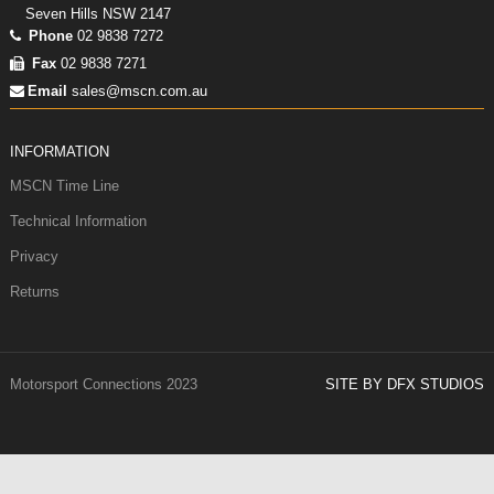
Seven Hills NSW 2147
Phone
02 9838 7272
Fax
02 9838 7271
Email
sales@mscn.com.au
INFORMATION
MSCN Time Line
Technical Information
Privacy
Returns
Motorsport Connections 2023
SITE BY DFX STUDIOS