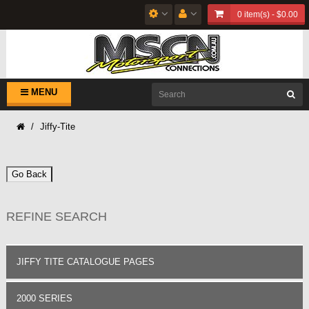
0 item(s) - $0.00
MENU
Jiffy-Tite
Go Back
REFINE SEARCH
JIFFY TITE CATALOGUE PAGES
2000 SERIES