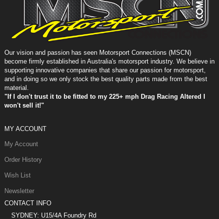
Our vision and passion has seen Motorsport Connections (MSCN)
become firmly established in Australia's motorsport industry. We believe in
supporting innovative companies that share our passion for motorsport,
and in doing so we only stock the best quality parts made from the best
material.
"If I don't trust it to be fitted to my 225+ mph Drag Racing Altered I
won't sell it!"
MY ACCOUNT
My Account
Order History
Wish List
Newsletter
CONTACT INFO
SYDNEY: U15/4A Foundry Rd