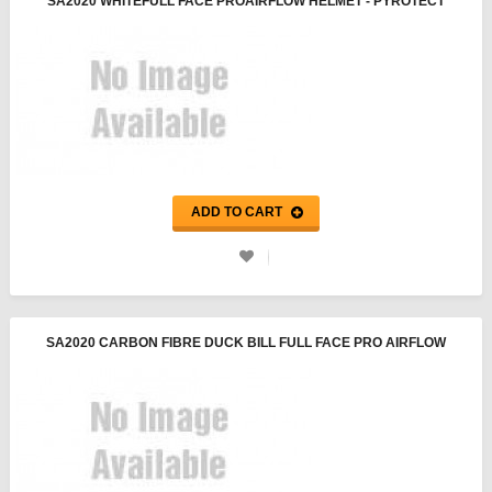
SA2020 WHITEFULL FACE PROAIRFLOW HELMET - PYROTECT
ADD TO CART
SA2020 CARBON FIBRE DUCK BILL FULL FACE PRO AIRFLOW
HELMET - PYROTECT