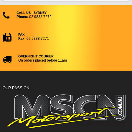
CALL US - SYDNEY
Phone:
02 9838 7272
FAX
Fax:
02 9838 7271
OVERNIGHT COURIER
On orders placed before 11am
OUR PASSION