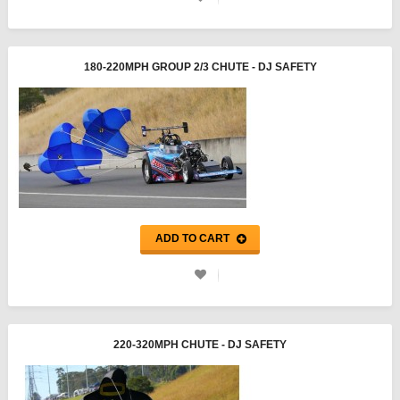
180-220MPH GROUP 2/3 CHUTE - DJ SAFETY
ADD TO CART
220-320MPH CHUTE - DJ SAFETY