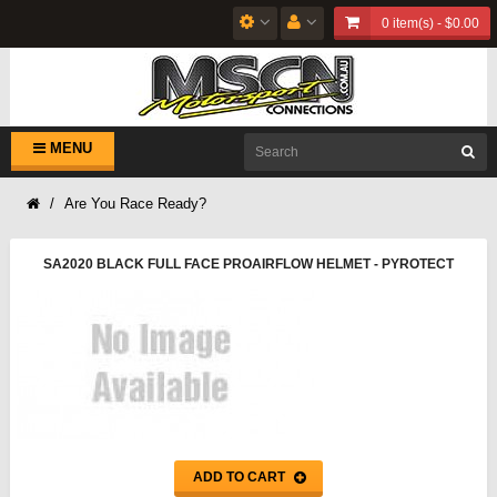
0 item(s) - $0.00
MENU
Are You Race Ready?
SA2020 BLACK FULL FACE PROAIRFLOW HELMET - PYROTECT
ADD TO CART