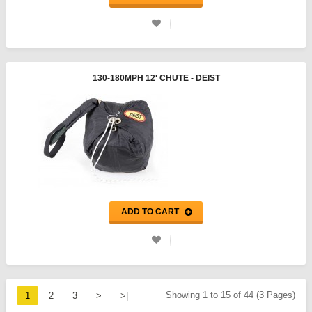
130-180MPH 12' CHUTE - DEIST
ADD TO CART
Showing 1 to 15 of 44 (3 Pages)
1
2
3
>
>|