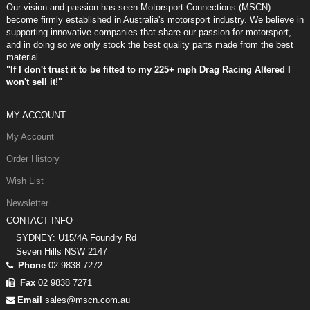
Our vision and passion has seen Motorsport Connections (MSCN)
become firmly established in Australia's motorsport industry. We believe in
supporting innovative companies that share our passion for motorsport,
and in doing so we only stock the best quality parts made from the best
material.
"If I don't trust it to be fitted to my 225+ mph Drag Racing Altered I
won't sell it!"
MY ACCOUNT
My Account
Order History
Wish List
Newsletter
CONTACT INFO
SYDNEY: U15/4A Foundry Rd
Seven Hills NSW 2147
Phone
02 9838 7272
Fax
02 9838 7271
Email
sales@mscn.com.au