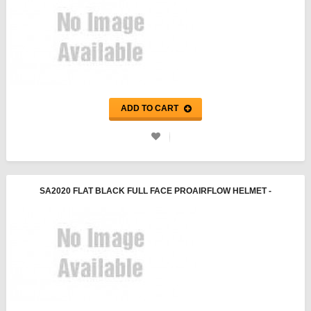
ADD TO CART
SA2020 FLAT BLACK FULL FACE PROAIRFLOW HELMET -
PYROTECT