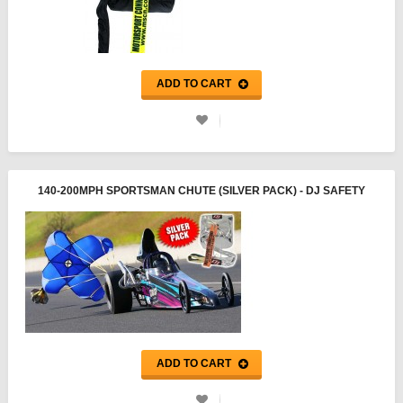
ADD TO CART
140-200MPH SPORTSMAN CHUTE (SILVER PACK) - DJ SAFETY
ADD TO CART