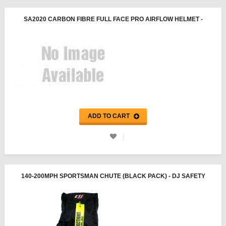
SA2020 CARBON FIBRE FULL FACE PRO AIRFLOW HELMET -
PYROTECT
ADD TO CART
140-200MPH SPORTSMAN CHUTE (BLACK PACK) - DJ SAFETY