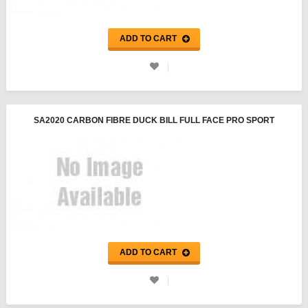
ADD TO CART
SA2020 CARBON FIBRE DUCK BILL FULL FACE PRO SPORT
HELMET - PYROTECT
ADD TO CART