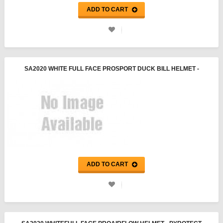
ADD TO CART
SA2020 WHITE FULL FACE PROSPORT DUCK BILL HELMET -
PYROTECT
ADD TO CART