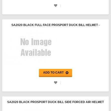
SA2020 BLACK FULL FACE PROSPORT DUCK BILL HELMET -
PYROTECT
ADD TO CART
SA2020 BLACK PROSPORT DUCK BILL SIDE FORCED AIR HELMET
- PYROTECT