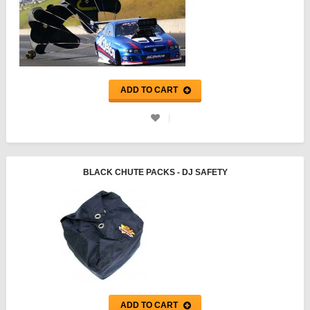
ADD TO CART
BLACK CHUTE PACKS - DJ SAFETY
ADD TO CART