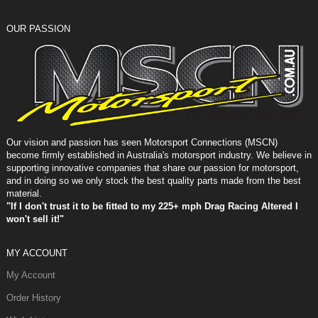
OUR PASSION
Our vision and passion has seen Motorsport Connections (MSCN)
become firmly established in Australia's motorsport industry. We believe in
supporting innovative companies that share our passion for motorsport,
and in doing so we only stock the best quality parts made from the best
material.
"If I don't trust it to be fitted to my 225+ mph Drag Racing Altered I
won't sell it!"
MY ACCOUNT
My Account
Order History