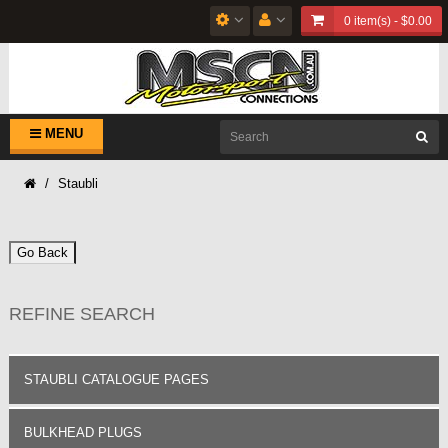
0 item(s) - $0.00
MENU
Staubli
Go Back
REFINE SEARCH
STAUBLI CATALOGUE PAGES
BULKHEAD PLUGS