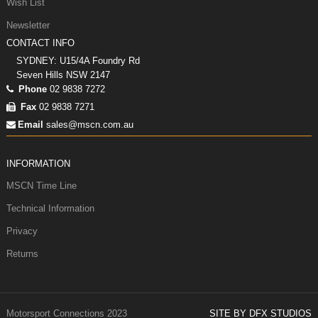
Wish List
Newsletter
CONTACT INFO
SYDNEY: U15/4A Foundry Rd
Seven Hills NSW 2147
Phone
02 9838 7272
Fax
02 9838 7271
Email
sales@mscn.com.au
INFORMATION
MSCN Time Line
Technical Information
Privacy
Returns
Motorsport Connections 2023
SITE BY DFX STUDIOS