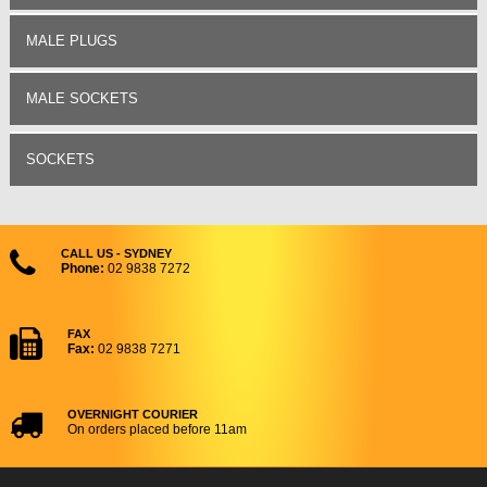
MALE PLUGS
MALE SOCKETS
SOCKETS
CALL US - SYDNEY
Phone:
02 9838 7272
FAX
Fax:
02 9838 7271
OVERNIGHT COURIER
On orders placed before 11am