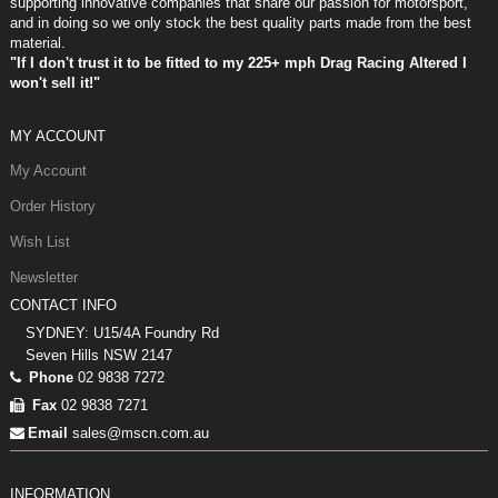
supporting innovative companies that share our passion for motorsport,
and in doing so we only stock the best quality parts made from the best
material.
"If I don't trust it to be fitted to my 225+ mph Drag Racing Altered I
won't sell it!"
MY ACCOUNT
My Account
Order History
Wish List
Newsletter
CONTACT INFO
SYDNEY: U15/4A Foundry Rd
Seven Hills NSW 2147
Phone
02 9838 7272
Fax
02 9838 7271
Email
sales@mscn.com.au
INFORMATION