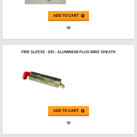
ADD TO CART
FIRE SLEEVE - DEI - ALUMINIUM PLUG WIRE SHEATH
ADD TO CART