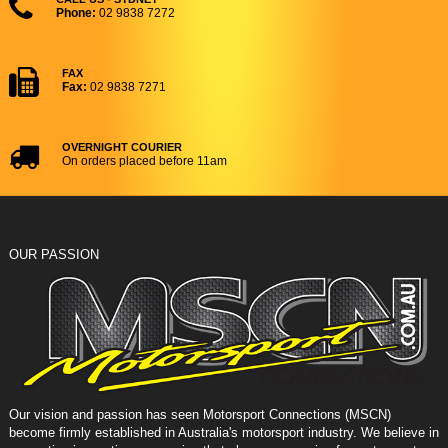
Phone:
02 9838 7272
FAX
Fax:
02 9838 7271
OVERNIGHT COURIER
On orders placed before 11am
OUR PASSION
Our vision and passion has seen Motorsport Connections (MSCN)
become firmly established in Australia's motorsport industry. We believe in