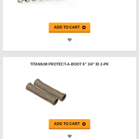
ADD TO CART
TITANIUM PROTECT-A-BOOT 6" 3/4" ID 2-PK
ADD TO CART