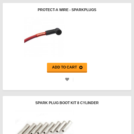
PROTECT-A WIRE - SPARKPLUGS
ADD TO CART
SPARK PLUG BOOT KIT 8 CYLINDER