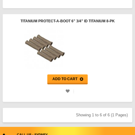
TITANIUM PROTECT-A-BOOT 6" 3/4" ID TITANIUM 8-PK
ADD TO CART
Showing 1 to 6 of 6 (1 Pages)
CALL US - SYDNEY