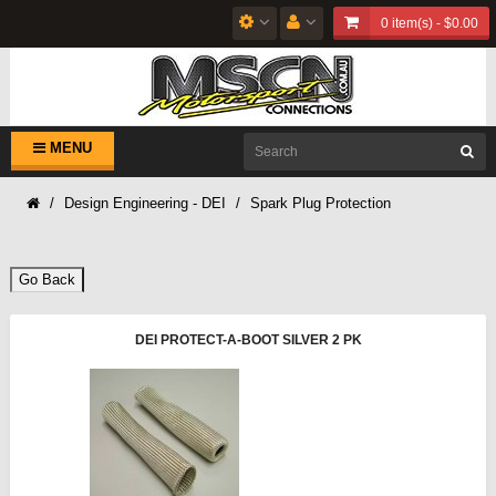
0 item(s) - $0.00
MENU
Design Engineering - DEI
Spark Plug Protection
Go Back
DEI PROTECT-A-BOOT SILVER 2 PK