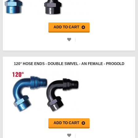
ADD TO CART
120° HOSE ENDS - DOUBLE SWIVEL - AN FEMALE - PROGOLD
ADD TO CART