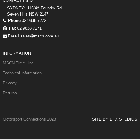
CONTACT INFO
SYDNEY: U15/4A Foundry Rd
Seven Hills NSW 2147
Phone
02 9838 7272
Fax
02 9838 7271
Email
sales@mscn.com.au
INFORMATION
MSCN Time Line
Technical Information
Privacy
Returns
Motorsport Connections 2023
SITE BY DFX STUDIOS