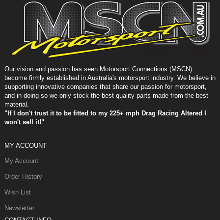
Our vision and passion has seen Motorsport Connections (MSCN)
become firmly established in Australia's motorsport industry. We believe in
supporting innovative companies that share our passion for motorsport,
and in doing so we only stock the best quality parts made from the best
material.
"If I don't trust it to be fitted to my 225+ mph Drag Racing Altered I
won't sell it!"
MY ACCOUNT
My Account
Order History
Wish List
Newsletter