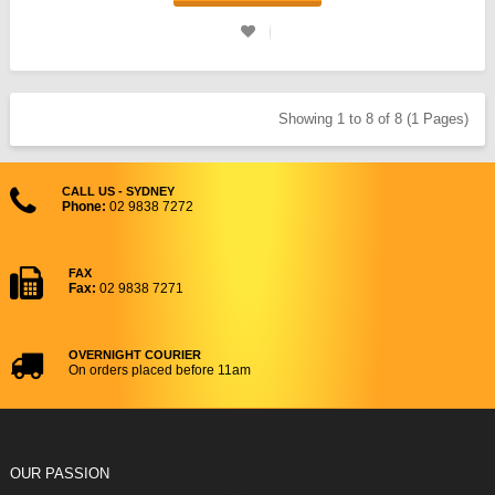
Showing 1 to 8 of 8 (1 Pages)
CALL US - SYDNEY
Phone:
02 9838 7272
FAX
Fax:
02 9838 7271
OVERNIGHT COURIER
On orders placed before 11am
OUR PASSION