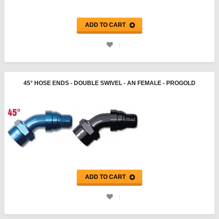
ADD TO CART
45° HOSE ENDS - DOUBLE SWIVEL - AN FEMALE - PROGOLD
ADD TO CART