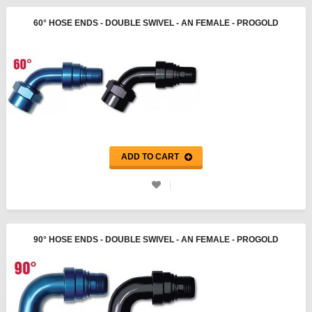
60° HOSE ENDS - DOUBLE SWIVEL - AN FEMALE - PROGOLD
ADD TO CART
90° HOSE ENDS - DOUBLE SWIVEL - AN FEMALE - PROGOLD