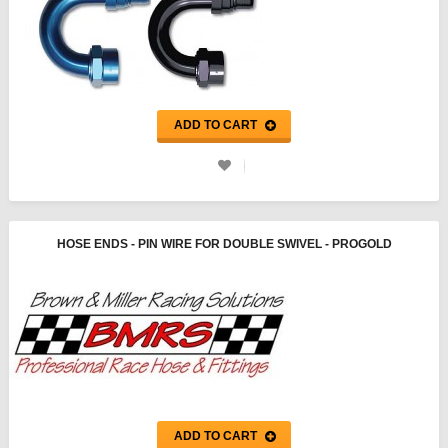
ADD TO CART
HOSE ENDS - PIN WIRE FOR DOUBLE SWIVEL - PROGOLD
ADD TO CART