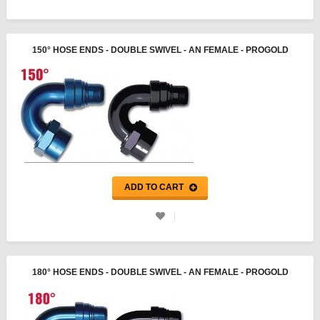
150° HOSE ENDS - DOUBLE SWIVEL - AN FEMALE - PROGOLD
ADD TO CART
180° HOSE ENDS - DOUBLE SWIVEL - AN FEMALE - PROGOLD