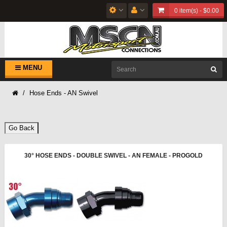
0 item(s) - $0.00
MENU
Hose Ends - AN Swivel
Go Back
30° HOSE ENDS - DOUBLE SWIVEL - AN FEMALE - PROGOLD