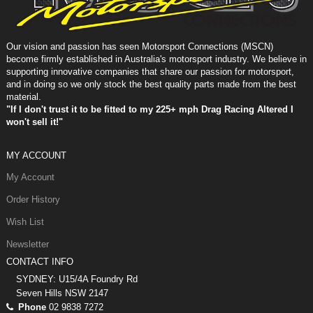
Our vision and passion has seen Motorsport Connections (MSCN)
become firmly established in Australia's motorsport industry. We believe in
supporting innovative companies that share our passion for motorsport,
and in doing so we only stock the best quality parts made from the best
material.
"If I don't trust it to be fitted to my 225+ mph Drag Racing Altered I
won't sell it!"
MY ACCOUNT
My Account
Order History
Wish List
Newsletter
CONTACT INFO
SYDNEY: U15/4A Foundry Rd
Seven Hills NSW 2147
Phone
02 9838 7272