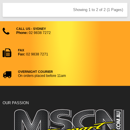
Showing 1 to 2 of 2 (1 Pages)
CALL US - SYDNEY
Phone:
02 9838 7272
FAX
Fax:
02 9838 7271
OVERNIGHT COURIER
On orders placed before 11am
OUR PASSION