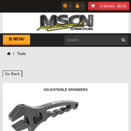
0 item(s) - $0.00
MENU
Tools
Go Back
ADJUSTABLE SPANNERS