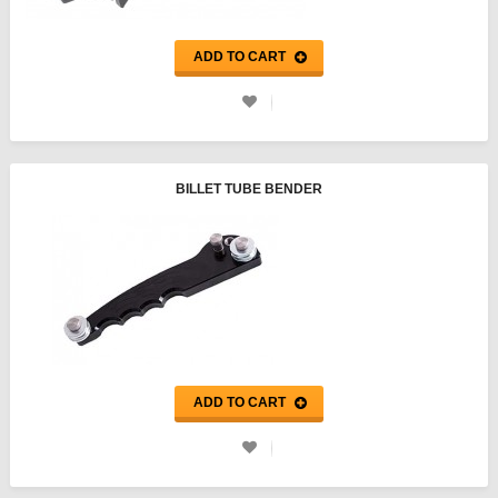
ADD TO CART
BILLET TUBE BENDER
ADD TO CART