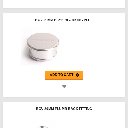
BOV 29MM HOSE BLANKING PLUG
ADD TO CART
BOV 29MM PLUMB BACK FITTING