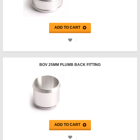
ADD TO CART
BOV 25MM PLUMB BACK FITTING
ADD TO CART