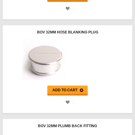
BOV 32MM HOSE BLANKING PLUG
ADD TO CART
BOV 32MM PLUMB BACK FITTING