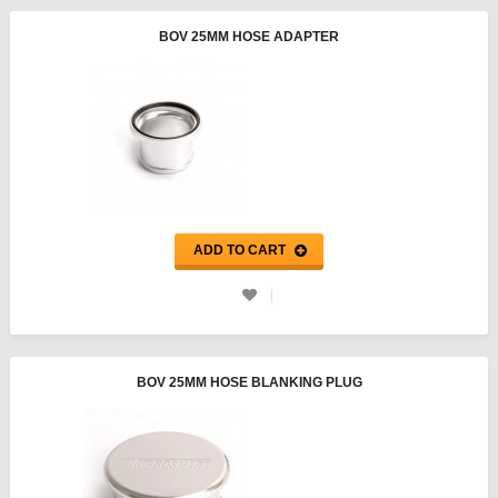
BOV 25MM HOSE ADAPTER
ADD TO CART
BOV 25MM HOSE BLANKING PLUG