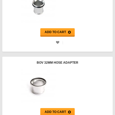
ADD TO CART
BOV 32MM HOSE ADAPTER
ADD TO CART