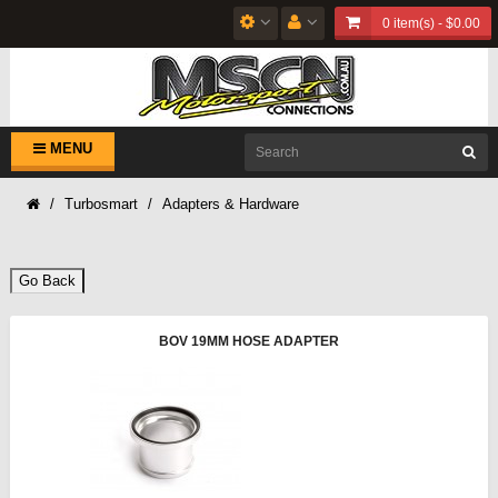
0 item(s) - $0.00
MENU
Turbosmart
Adapters & Hardware
Go Back
BOV 19MM HOSE ADAPTER