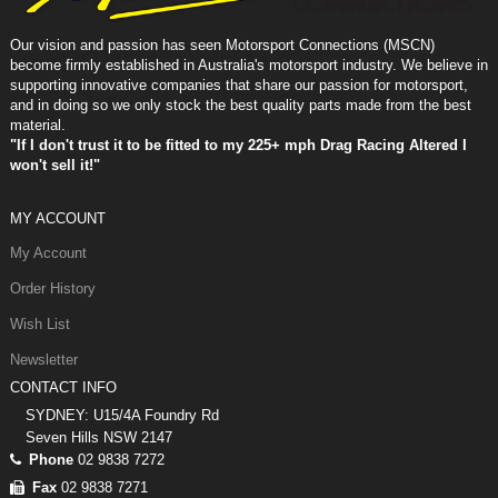
Our vision and passion has seen Motorsport Connections (MSCN)
become firmly established in Australia's motorsport industry. We believe in
supporting innovative companies that share our passion for motorsport,
and in doing so we only stock the best quality parts made from the best
material.
"If I don't trust it to be fitted to my 225+ mph Drag Racing Altered I
won't sell it!"
MY ACCOUNT
My Account
Order History
Wish List
Newsletter
CONTACT INFO
SYDNEY: U15/4A Foundry Rd
Seven Hills NSW 2147
Phone
02 9838 7272
Fax
02 9838 7271