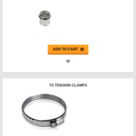
ADD TO CART
TS TENSION CLAMPS