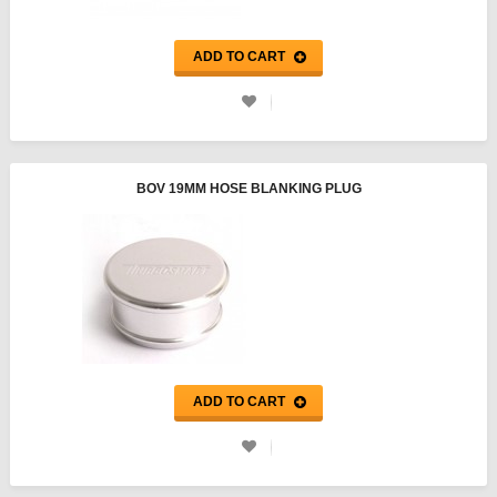
ADD TO CART
BOV 19MM HOSE BLANKING PLUG
ADD TO CART