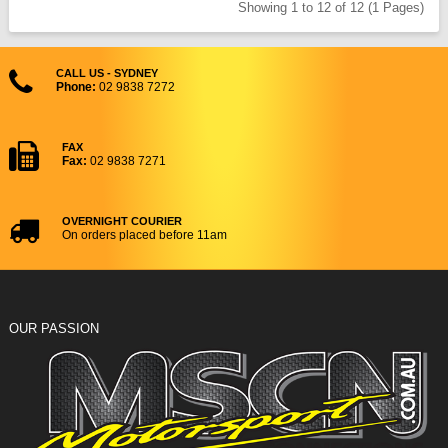
Showing 1 to 12 of 12 (1 Pages)
CALL US - SYDNEY
Phone:
02 9838 7272
FAX
Fax:
02 9838 7271
OVERNIGHT COURIER
On orders placed before 11am
OUR PASSION