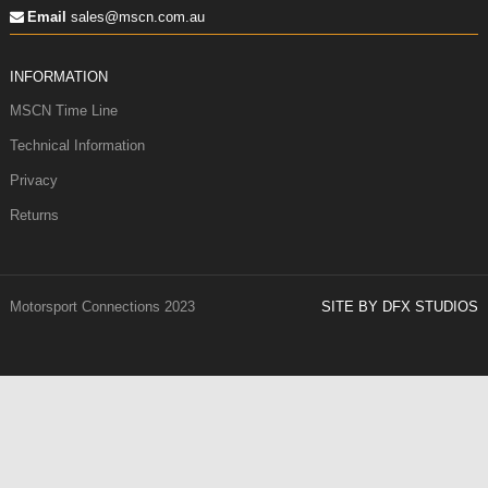
Email
sales@mscn.com.au
INFORMATION
MSCN Time Line
Technical Information
Privacy
Returns
Motorsport Connections 2023
SITE BY DFX STUDIOS