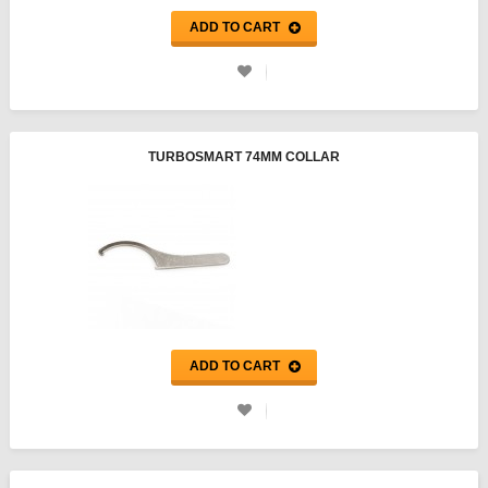
ADD TO CART
TURBOSMART 74MM COLLAR
ADD TO CART