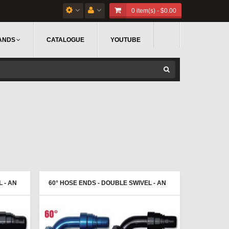
0 item(s) - $0.00
ANDS
CATALOGUE
YOUTUBE
 - AN
60° HOSE ENDS - DOUBLE SWIVEL - AN
FEMALE - PROGOLD