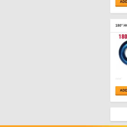
ADD
Hose Ends - Male
Adapters
180° H
FEMAL
.....
ADD