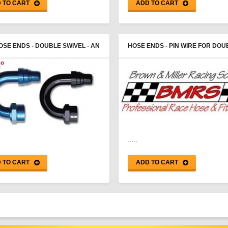
 TO CART
ADD TO CART
OSE ENDS - DOUBLE SWIVEL - AN
HOSE ENDS - PIN WIRE FOR DOU
E - PROGOLD
SWIVEL - PROGOLD
.....
 TO CART
ADD TO CART