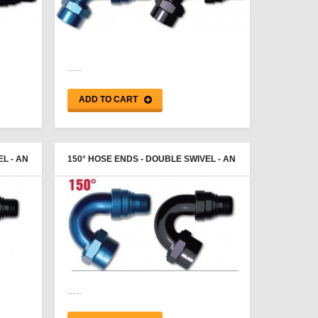
.....
ADD TO CART
L - AN
150° HOSE ENDS - DOUBLE SWIVEL - AN
FEMALE - PROGOLD
.....