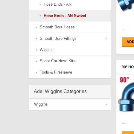
Hose Ends - AN
Hose Ends - AN Swivel
Smooth Bore Hoses
.....
Smooth Bore Fittings
ADD
Wiggins
Hose Ends - AN
Sprint Car Hose Kits
Hose Ends - Port Thread
90° HO
Tools & Firesleeve
Hose End Adapters
FEMAL
Adel Wiggins Categories
Wiggins
Clamps & Ferrules
.....
Hose Ends - Female