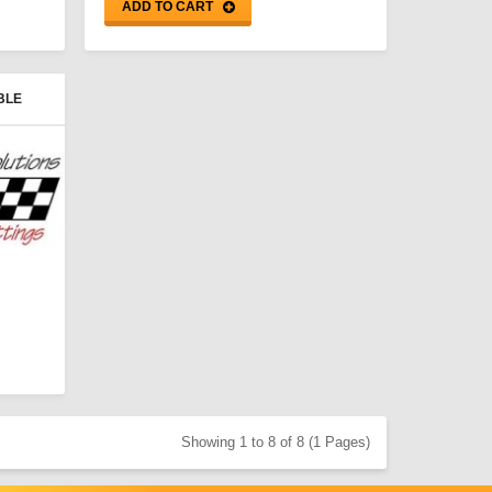
ADD TO CART
BLE
Showing 1 to 8 of 8 (1 Pages)