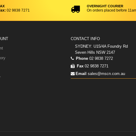
FAX
OVERNIGHT COURIER
ax:
02 9838 7271
On orders placed before 11a
OUNT
CONTACT INFO
SYDNEY: U15/4A Foundry Rd
nt
Seven Hills NSW 2147
ory
Phone
02 9838 7272
Fax
02 9838 7271
Email
sales@mscn.com.au
r