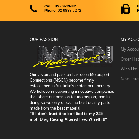
CALL US - SYDNEY
Phone:
02 9838 7272
F
OUR PASSION
MY ACC
My Accou
Order Hist
Wish List
Our vision and passion has seen Motorsport
Newslette
Connections (MSCN) become firmly
established in Australia's motorsport industry.
We believe in supporting innovative companies
that share our passion for motorsport, and in
doing so we only stock the best quality parts
made from the best material.
"If I don't trust it to be fitted to my 225+
mph Drag Racing Altered I won't sell it!"