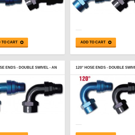
.....
 TO CART
ADD TO CART
SE ENDS - DOUBLE SWIVEL - AN
120° HOSE ENDS - DOUBLE SWIVE
E - PROGOLD
FEMALE - PROGOLD
.....