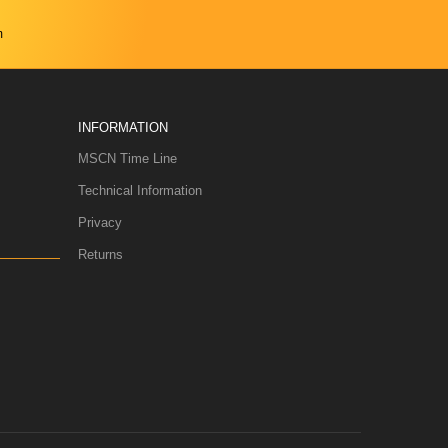
m
INFORMATION
MSCN Time Line
Technical Information
Privacy
Returns