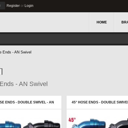
u
Register
or
Login
HOME
BR
e Ends - AN Swivel
Ends - AN Swivel
SE ENDS - DOUBLE SWIVEL - AN
45° HOSE ENDS - DOUBLE SWIVEL
E - PROGOLD
FEMALE - PROGOLD