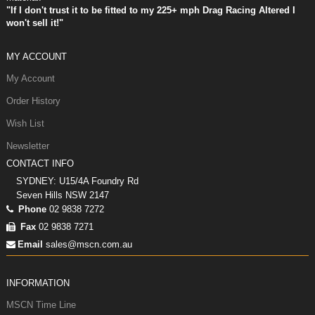
"If I don't trust it to be fitted to my 225+ mph Drag Racing Altered I
won't sell it!"
MY ACCOUNT
My Account
Order History
Wish List
Newsletter
CONTACT INFO
SYDNEY: U15/4A Foundry Rd
Seven Hills NSW 2147
Phone
02 9838 7272
Fax
02 9838 7271
Email
sales@mscn.com.au
INFORMATION
MSCN Time Line