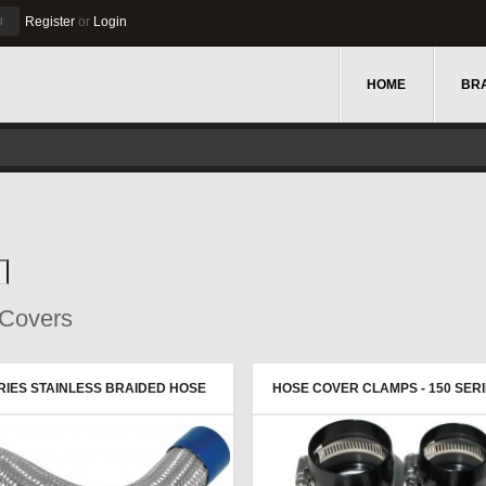
u
Register
or
Login
HOME
BR
Covers
ERIES STAINLESS BRAIDED HOSE
HOSE COVER CLAMPS - 150 SER
R