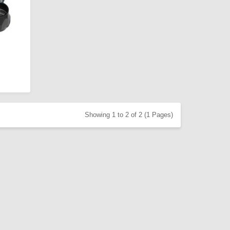
Showing 1 to 2 of 2 (1 Pages)