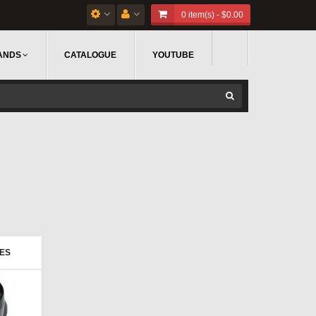
0 item(s) - $0.00
ANDS
CATALOGUE
YOUTUBE
IES