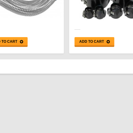
.....
 TO CART
ADD TO CART