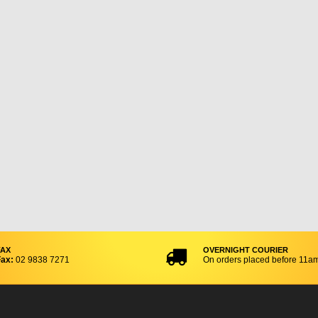
FAX
OVERNIGHT COURIER
ax:
02 9838 7271
On orders placed before 11a