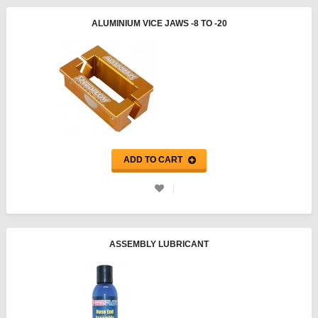
ALUMINIUM VICE JAWS -8 TO -20
ADD TO CART
ASSEMBLY LUBRICANT