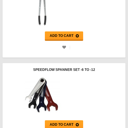
ADD TO CART
SPEEDFLOW SPANNER SET -6 TO -12
ADD TO CART