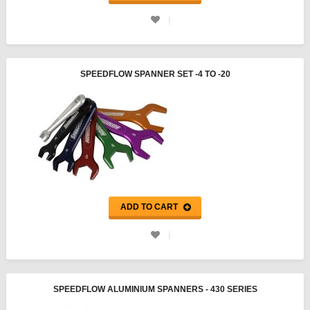
SPEEDFLOW SPANNER SET -4 TO -20
ADD TO CART
SPEEDFLOW ALUMINIUM SPANNERS - 430 SERIES