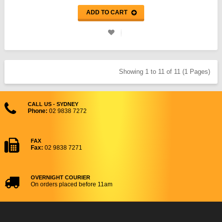
ADD TO CART
Showing 1 to 11 of 11 (1 Pages)
CALL US - SYDNEY
Phone:
02 9838 7272
FAX
Fax:
02 9838 7271
OVERNIGHT COURIER
On orders placed before 11am