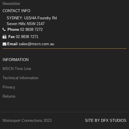
Newsletter
CONTACT INFO
SYDNEY: U15/4A Foundry Rd
Seven Hills NSW 2147
Phone
02 9838 7272
Fax
02 9838 7271
Email
sales@mscn.com.au
INFORMATION
MSCN Time Line
Technical Information
Privacy
Returns
Motorsport Connections 2023
SITE BY DFX STUDIOS