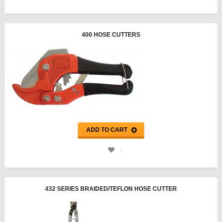
400 HOSE CUTTERS
ADD TO CART
432 SERIES BRAIDED/TEFLON HOSE CUTTER