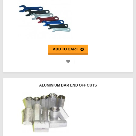
ADD TO CART
ALUMINIUM BAR END OFF CUTS