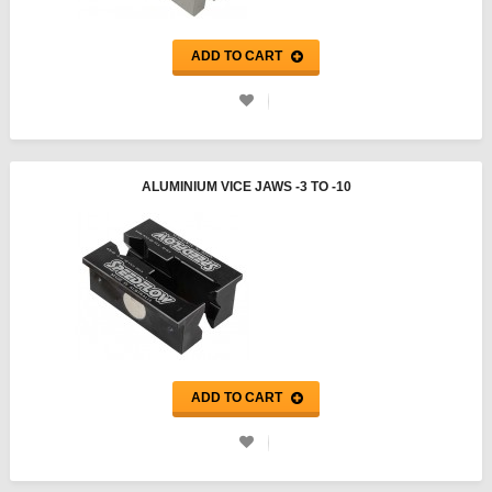
ADD TO CART
ALUMINIUM VICE JAWS -3 TO -10
ADD TO CART