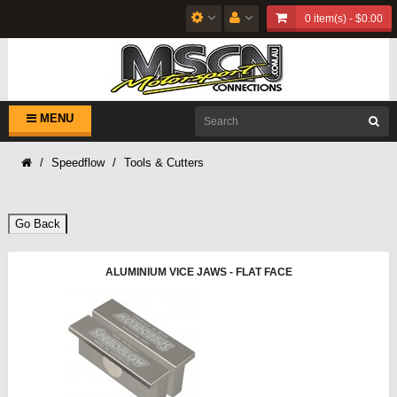
0 item(s) - $0.00
MENU
Speedflow
Tools & Cutters
Go Back
ALUMINIUM VICE JAWS - FLAT FACE