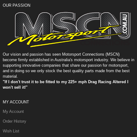
OUR PASSION
Our vision and passion has seen Motorsport Connections (MSCN)
become firmly established in Australia's motorsport industry. We believe in
supporting innovative companies that share our passion for motorsport,
and in doing so we only stock the best quality parts made from the best
material.
"If I don't trust it to be fitted to my 225+ mph Drag Racing Altered I
won't sell it!"
MY ACCOUNT
My Account
Order History
Wish List