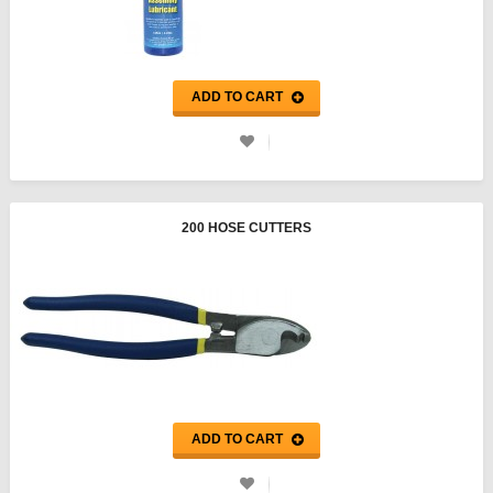
ADD TO CART
200 HOSE CUTTERS
ADD TO CART