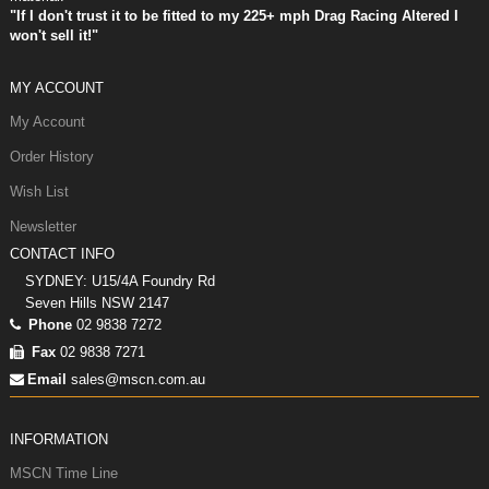
"If I don't trust it to be fitted to my 225+ mph Drag Racing Altered I
won't sell it!"
MY ACCOUNT
My Account
Order History
Wish List
Newsletter
CONTACT INFO
SYDNEY: U15/4A Foundry Rd
Seven Hills NSW 2147
Phone
02 9838 7272
Fax
02 9838 7271
Email
sales@mscn.com.au
INFORMATION
MSCN Time Line