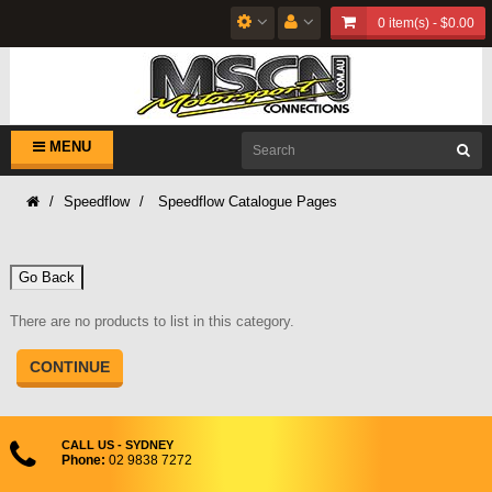
0 item(s) - $0.00
MENU
Speedflow
Speedflow Catalogue Pages
Go Back
There are no products to list in this category.
CONTINUE
CALL US - SYDNEY
Phone:
02 9838 7272