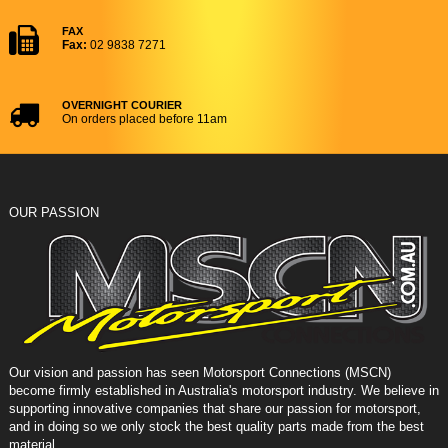
FAX
Fax:
02 9838 7271
OVERNIGHT COURIER
On orders placed before 11am
OUR PASSION
Our vision and passion has seen Motorsport Connections (MSCN)
become firmly established in Australia's motorsport industry. We believe in
supporting innovative companies that share our passion for motorsport,
and in doing so we only stock the best quality parts made from the best
material.