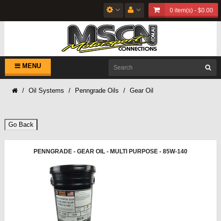
0 item(s) - $0.00
MENU
Oil Systems
Penngrade Oils
Gear Oil
Go Back
PENNGRADE - GEAR OIL - MULTI PURPOSE - 85W-140