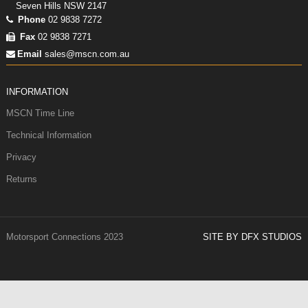
Seven Hills NSW 2147
Phone
02 9838 7272
Fax
02 9838 7271
Email
sales@mscn.com.au
INFORMATION
MSCN Time Line
Technical Information
Privacy
Returns
Motorsport Connections 2023
SITE BY DFX STUDIOS