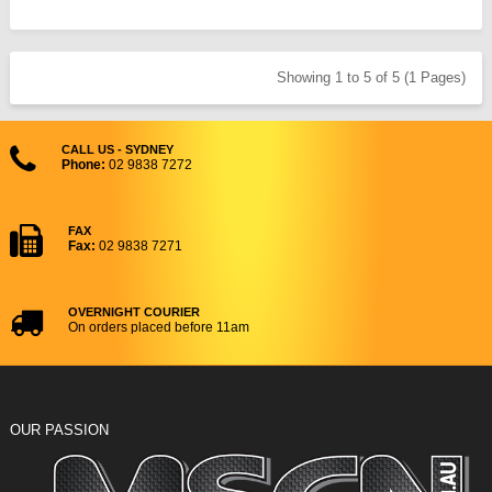
Showing 1 to 5 of 5 (1 Pages)
CALL US - SYDNEY
Phone:
02 9838 7272
FAX
Fax:
02 9838 7271
OVERNIGHT COURIER
On orders placed before 11am
OUR PASSION