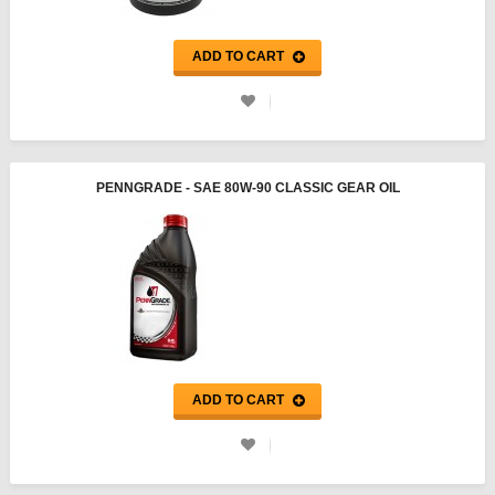
ADD TO CART
PENNGRADE - SAE 80W-90 CLASSIC GEAR OIL
ADD TO CART