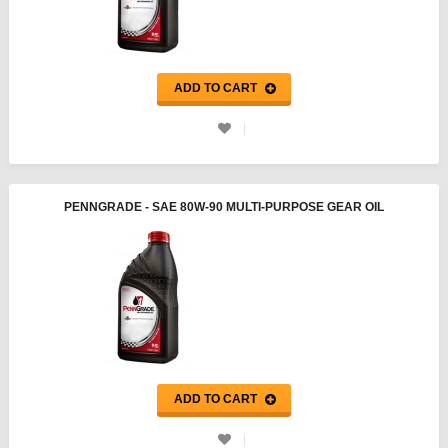
ADD TO CART
PENNGRADE - SAE 80W-90 MULTI-PURPOSE GEAR OIL
ADD TO CART