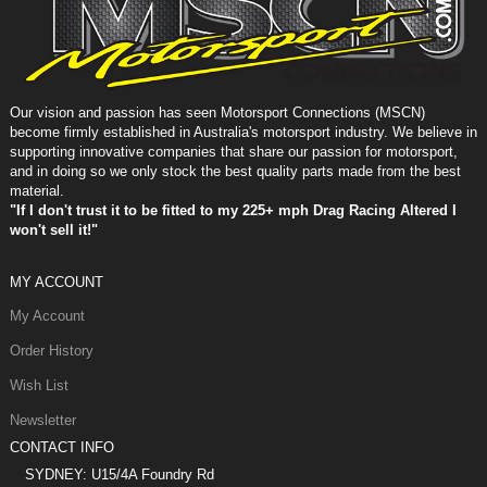
Our vision and passion has seen Motorsport Connections (MSCN)
become firmly established in Australia's motorsport industry. We believe in
supporting innovative companies that share our passion for motorsport,
and in doing so we only stock the best quality parts made from the best
material.
"If I don't trust it to be fitted to my 225+ mph Drag Racing Altered I
won't sell it!"
MY ACCOUNT
My Account
Order History
Wish List
Newsletter
CONTACT INFO
SYDNEY: U15/4A Foundry Rd