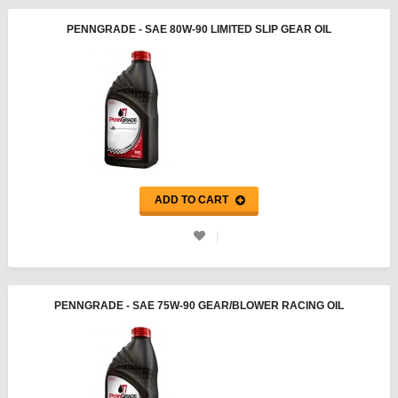
PENNGRADE - SAE 80W-90 LIMITED SLIP GEAR OIL
ADD TO CART
PENNGRADE - SAE 75W-90 GEAR/BLOWER RACING OIL