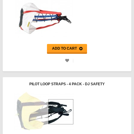
ADD TO CART
PILOT LOOP STRAPS - 4 PACK - DJ SAFETY