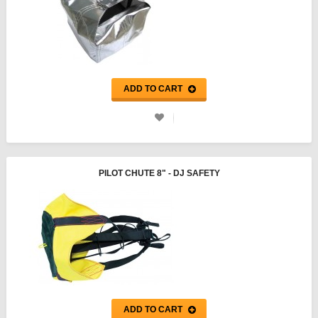
ADD TO CART
PILOT CHUTE 8" - DJ SAFETY
ADD TO CART