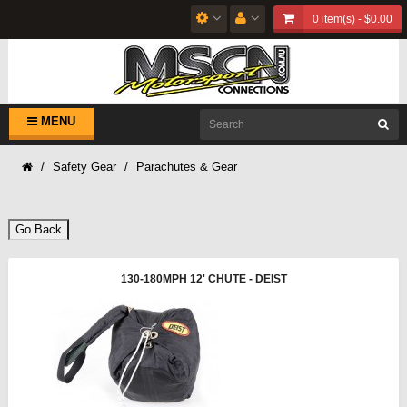
0 item(s) - $0.00
MENU
Safety Gear
Parachutes & Gear
Go Back
130-180MPH 12' CHUTE - DEIST