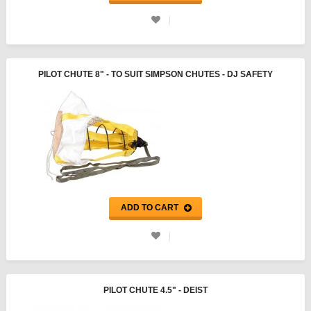
PILOT CHUTE 8" - TO SUIT SIMPSON CHUTES - DJ SAFETY
ADD TO CART
PILOT CHUTE 4.5" - DEIST