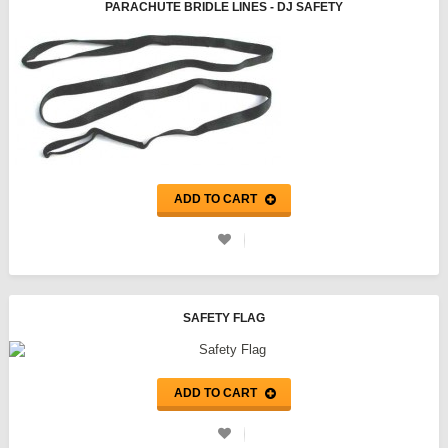
PARACHUTE BRIDLE LINES - DJ SAFETY
ADD TO CART
SAFETY FLAG
ADD TO CART