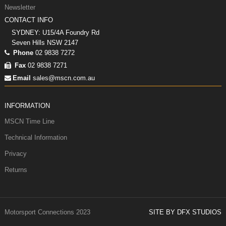
Newsletter
CONTACT INFO
SYDNEY: U15/4A Foundry Rd
Seven Hills NSW 2147
Phone
02 9838 7272
Fax
02 9838 7271
Email
sales@mscn.com.au
INFORMATION
MSCN Time Line
Technical Information
Privacy
Returns
Motorsport Connections 2023
SITE BY DFX STUDIOS