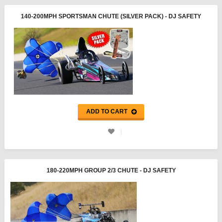
140-200MPH SPORTSMAN CHUTE (SILVER PACK) - DJ SAFETY
ADD TO CART
180-220MPH GROUP 2/3 CHUTE - DJ SAFETY