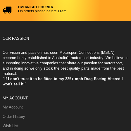
OVERNIGHT COURIER
On orders placed before 11am
OUR PASSION
Our vision and passion has seen Motorsport Connections (MSCN)
become firmly established in Australia's motorsport industry. We believe in
supporting innovative companies that share our passion for motorsport,
and in doing so we only stock the best quality parts made from the best
material.
"If I don't trust it to be fitted to my 225+ mph Drag Racing Altered I
won't sell it!"
MY ACCOUNT
My Account
Order History
Wish List