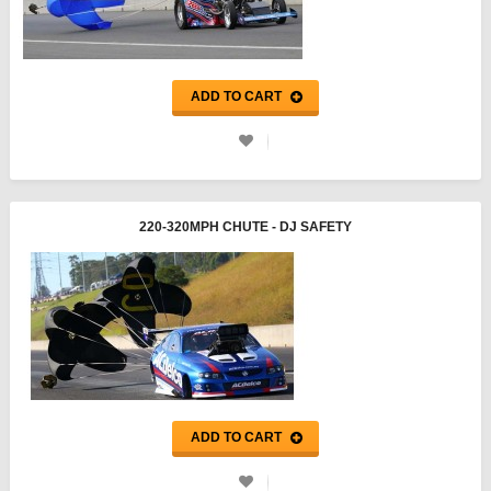
ADD TO CART
220-320MPH CHUTE - DJ SAFETY
ADD TO CART