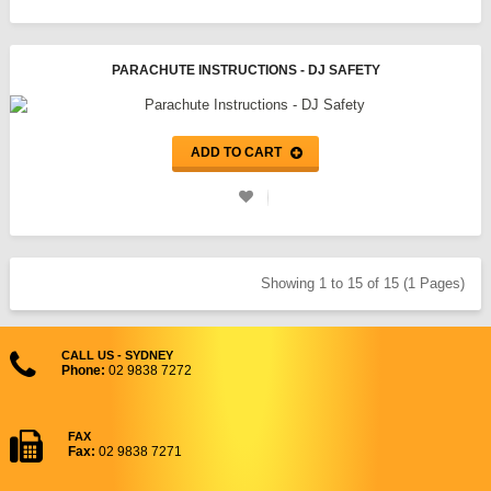
PARACHUTE INSTRUCTIONS - DJ SAFETY
ADD TO CART
Showing 1 to 15 of 15 (1 Pages)
CALL US - SYDNEY
Phone:
02 9838 7272
FAX
Fax:
02 9838 7271