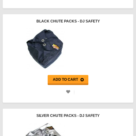
BLACK CHUTE PACKS - DJ SAFETY
ADD TO CART
SILVER CHUTE PACKS - DJ SAFETY