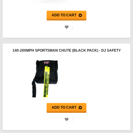
ADD TO CART
140-200MPH SPORTSMAN CHUTE (BLACK PACK) - DJ SAFETY
ADD TO CART