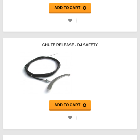
ADD TO CART
CHUTE RELEASE - DJ SAFETY
ADD TO CART