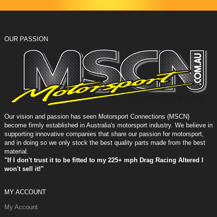
OUR PASSION
Our vision and passion has seen Motorsport Connections (MSCN)
become firmly established in Australia's motorsport industry. We believe in
supporting innovative companies that share our passion for motorsport,
and in doing so we only stock the best quality parts made from the best
material.
"If I don't trust it to be fitted to my 225+ mph Drag Racing Altered I
won't sell it!"
MY ACCOUNT
My Account