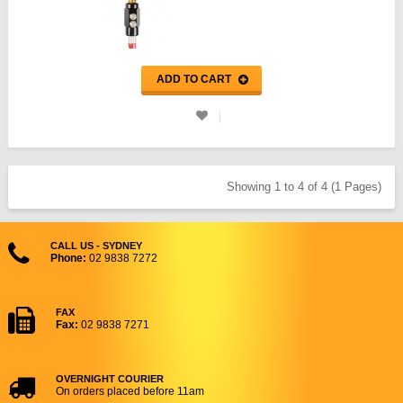
ADD TO CART
Showing 1 to 4 of 4 (1 Pages)
CALL US - SYDNEY
Phone:
02 9838 7272
FAX
Fax:
02 9838 7271
OVERNIGHT COURIER
On orders placed before 11am