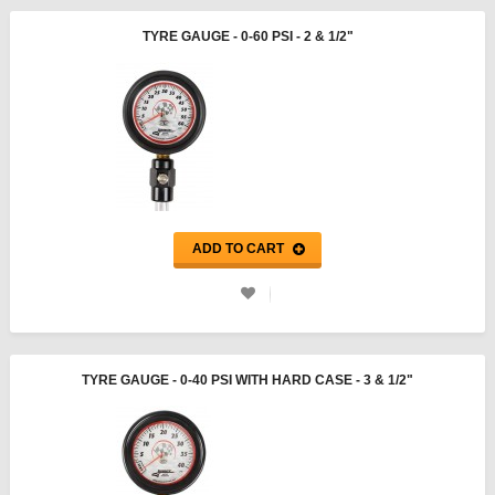
TYRE GAUGE - 0-60 PSI - 2 & 1/2"
ADD TO CART
TYRE GAUGE - 0-40 PSI WITH HARD CASE - 3 & 1/2"