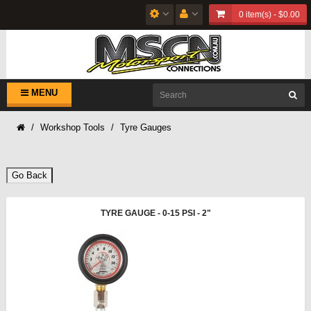
0 item(s) - $0.00
MENU
Workshop Tools
Tyre Gauges
Go Back
TYRE GAUGE - 0-15 PSI - 2"