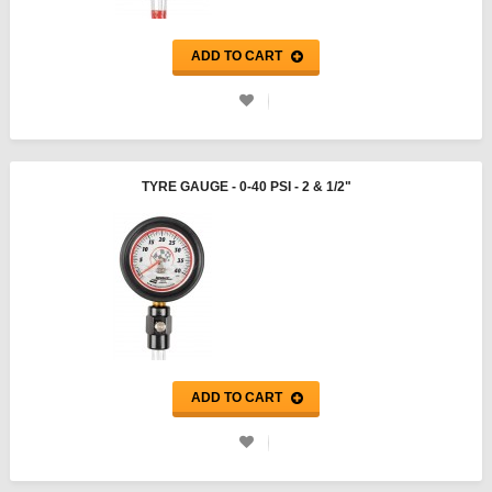
ADD TO CART
TYRE GAUGE - 0-40 PSI - 2 & 1/2"
ADD TO CART