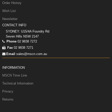
Order History
Wish List
Newsletter
CONTACT INFO
SYDNEY: U15/4A Foundry Rd
Seven Hills NSW 2147
Phone
02 9838 7272
Fax
02 9838 7271
Email
sales@mscn.com.au
INFORMATION
MSCN Time Line
Technical Information
Privacy
Returns