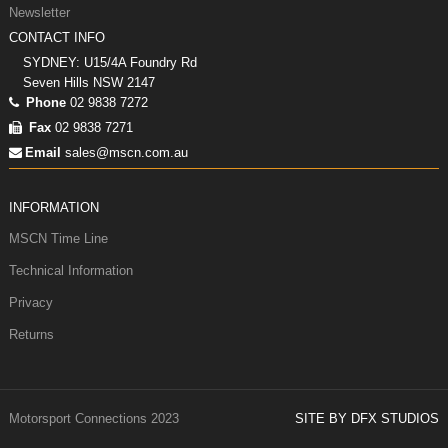
Newsletter
CONTACT INFO
SYDNEY: U15/4A Foundry Rd
Seven Hills NSW 2147
Phone
02 9838 7272
Fax
02 9838 7271
Email
sales@mscn.com.au
INFORMATION
MSCN Time Line
Technical Information
Privacy
Returns
Motorsport Connections 2023
SITE BY DFX STUDIOS