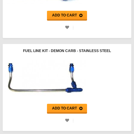
ADD TO CART
FUEL LINE KIT - DEMON CARB - STAINLESS STEEL
ADD TO CART