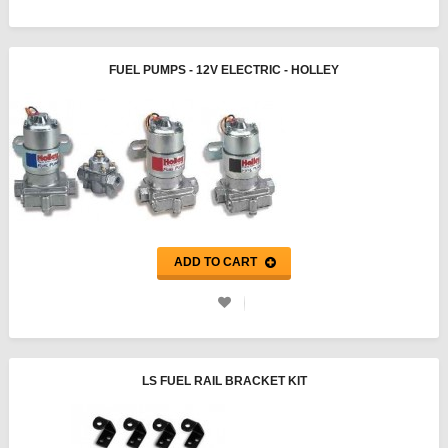
FUEL PUMPS - 12V ELECTRIC - HOLLEY
ADD TO CART
LS FUEL RAIL BRACKET KIT