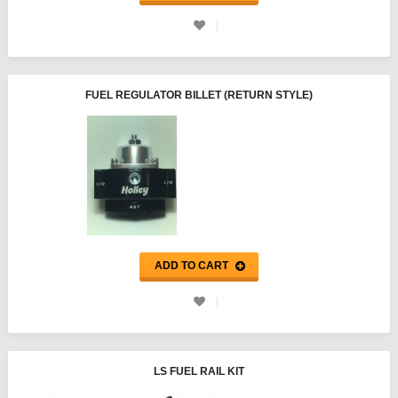
FUEL REGULATOR BILLET (RETURN STYLE)
ADD TO CART
LS FUEL RAIL KIT