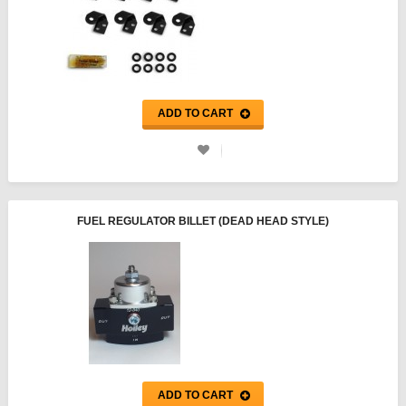
ADD TO CART
FUEL REGULATOR BILLET (DEAD HEAD STYLE)
ADD TO CART