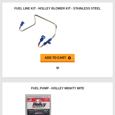
FUEL LINE KIT - HOLLEY BLOWER KIT - STAINLESS STEEL
ADD TO CART
FUEL PUMP - HOLLEY MIGHTY MITE