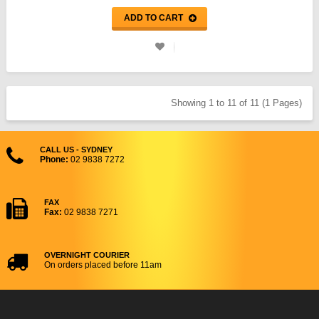
ADD TO CART
Showing 1 to 11 of 11 (1 Pages)
CALL US - SYDNEY
Phone:
02 9838 7272
FAX
Fax:
02 9838 7271
OVERNIGHT COURIER
On orders placed before 11am