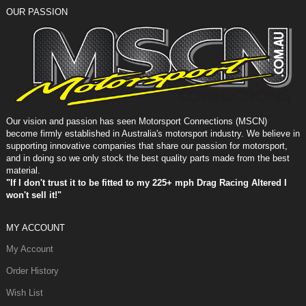
OUR PASSION
Our vision and passion has seen Motorsport Connections (MSCN)
become firmly established in Australia's motorsport industry. We believe in
supporting innovative companies that share our passion for motorsport,
and in doing so we only stock the best quality parts made from the best
material.
"If I don't trust it to be fitted to my 225+ mph Drag Racing Altered I
won't sell it!"
MY ACCOUNT
My Account
Order History
Wish List