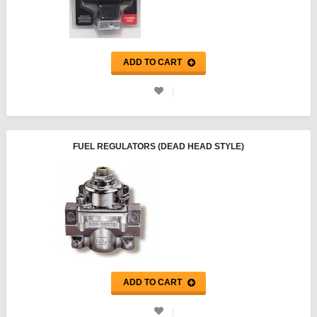
ADD TO CART
FUEL REGULATORS (DEAD HEAD STYLE)
ADD TO CART