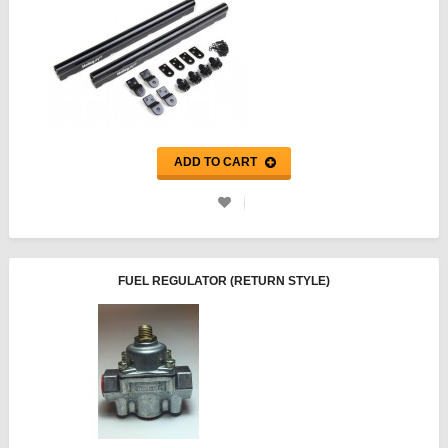
ADD TO CART
FUEL REGULATOR (RETURN STYLE)