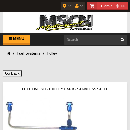
0 item(s) - $0.00
MENU
Fuel Systems
Holley
Go Back
FUEL LINE KIT - HOLLEY CARB - STAINLESS STEEL