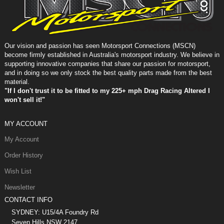
Our vision and passion has seen Motorsport Connections (MSCN)
become firmly established in Australia's motorsport industry. We believe in
supporting innovative companies that share our passion for motorsport,
and in doing so we only stock the best quality parts made from the best
material.
"If I don't trust it to be fitted to my 225+ mph Drag Racing Altered I
won't sell it!"
MY ACCOUNT
My Account
Order History
Wish List
Newsletter
CONTACT INFO
SYDNEY: U15/4A Foundry Rd
Seven Hills NSW 2147