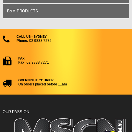
B&M PRODUCTS
CALL US - SYDNEY
Phone:
02 9838 7272
FAX
Fax:
02 9838 7271
OVERNIGHT COURIER
On orders placed before 11am
OUR PASSION