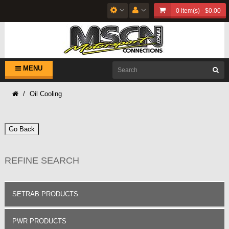
0 item(s) - $0.00
MENU
Oil Cooling
Go Back
REFINE SEARCH
SETRAB PRODUCTS
PWR PRODUCTS