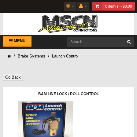
0 item(s) - $0.00
MENU
Brake Systems
Launch Control
Go Back
B&M LINE LOCK / ROLL CONTROL