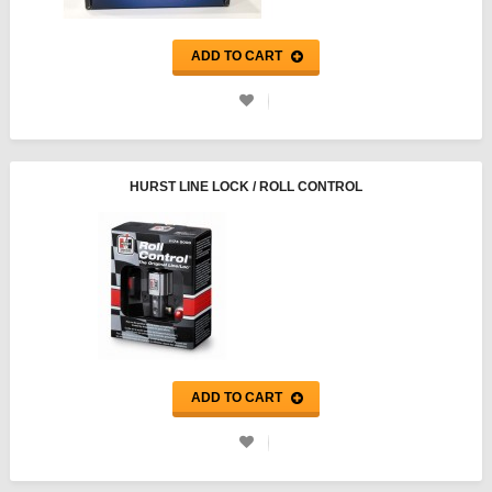
ADD TO CART
HURST LINE LOCK / ROLL CONTROL
ADD TO CART