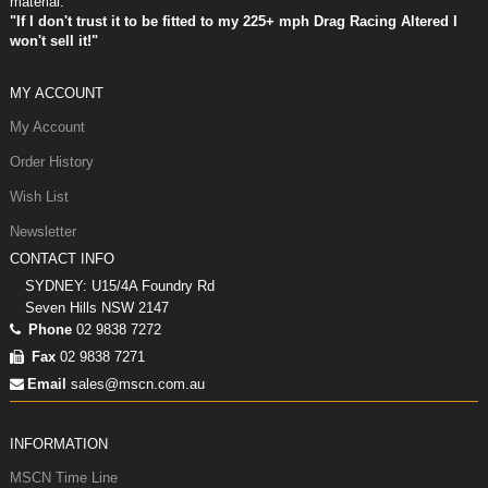
material.
"If I don't trust it to be fitted to my 225+ mph Drag Racing Altered I
won't sell it!"
MY ACCOUNT
My Account
Order History
Wish List
Newsletter
CONTACT INFO
SYDNEY: U15/4A Foundry Rd
Seven Hills NSW 2147
Phone
02 9838 7272
Fax
02 9838 7271
Email
sales@mscn.com.au
INFORMATION
MSCN Time Line