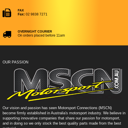
FAX
Fax:
02 9838 7271
OVERNIGHT COURIER
On orders placed before 11am
OUR PASSION
Our vision and passion has seen Motorsport Connections (MSCN)
become firmly established in Australia's motorsport industry. We believe in
supporting innovative companies that share our passion for motorsport,
and in doing so we only stock the best quality parts made from the best