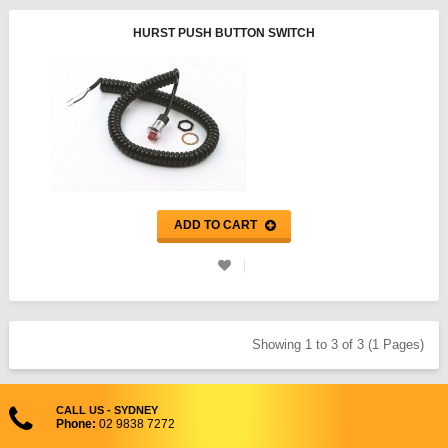
HURST PUSH BUTTON SWITCH
ADD TO CART
Showing 1 to 3 of 3 (1 Pages)
CALL US - SYDNEY
Phone:
02 9838 7272