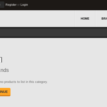
u
Register
or
Login
HOME
BR
Ends
no products to list in this category.
INUE