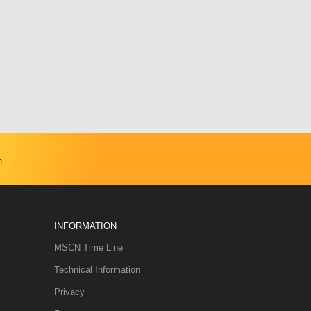
m
INFORMATION
MSCN Time Line
Technical Information
Privacy