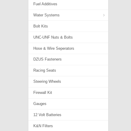
Fuel Additives
Water Systems
Bolt Kits
Adapters & Valves
UNC-UNF Nuts & Bolts
Coolants...
Hose & Wire Seperators
Hoses
DZUS Fasteners
Radiator Parts
Racing Seats
Water Line Kits
Steering Wheels
Firewall Kit
Gauges
12 Volt Batteries
K&N Filters