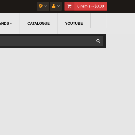
0 item(s) - $0.00
ANDS
CATALOGUE
YOUTUBE