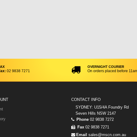
FAX
OVERNIGHT COURIER
ax:
02 9838 7271
On orders placed before 11a
OUNT
CONTACT INFO
SYDNEY: U15/4A Foundry Rd
nt
Seven Hills NSW 2147
ory
Phone
02 9838 7272
Fax
02 9838 7271
Email
sales@mscn.com.au