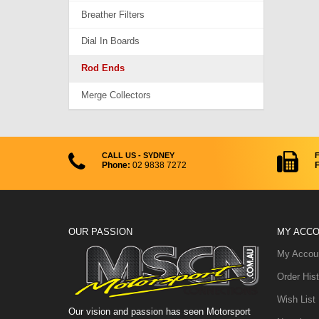
Breather Filters
Dial In Boards
Rod Ends
Merge Collectors
CALL US - SYDNEY
Phone:
02 9838 7272
F
OUR PASSION
MY ACC
My Accou
Order Hist
Wish List
Our vision and passion has seen Motorsport