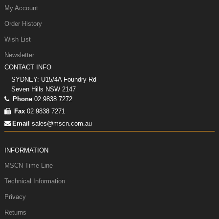
My Account
Order History
Wish List
Newsletter
CONTACT INFO
SYDNEY: U15/4A Foundry Rd
Seven Hills NSW 2147
Phone
02 9838 7272
Fax
02 9838 7271
Email
sales@mscn.com.au
INFORMATION
MSCN Time Line
Technical Information
Privacy
Returns