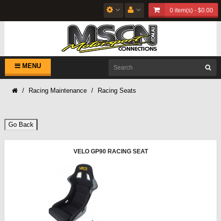
0 item(s) - $0.00
MENU
Racing Maintenance
Racing Seats
Go Back
VELO GP90 RACING SEAT