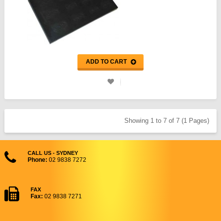
ADD TO CART
Showing 1 to 7 of 7 (1 Pages)
CALL US - SYDNEY
Phone:
02 9838 7272
FAX
Fax:
02 9838 7271