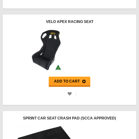
VELO APEX RACING SEAT
ADD TO CART
SPRINT CAR SEAT CRASH PAD (SCCA APPROVED)