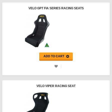
VELO GPT FIA SERIES RACING SEATS
ADD TO CART
VELO VIPER RACING SEAT