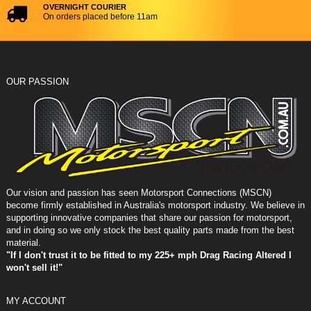
OVERNIGHT COURIER
On orders placed before 11am
OUR PASSION
Our vision and passion has seen Motorsport Connections (MSCN)
become firmly established in Australia's motorsport industry. We believe in
supporting innovative companies that share our passion for motorsport,
and in doing so we only stock the best quality parts made from the best
material.
"If I don't trust it to be fitted to my 225+ mph Drag Racing Altered I
won't sell it!"
MY ACCOUNT