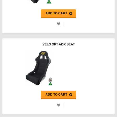
ADD TO CART
VELO GPT ADR SEAT
ADD TO CART