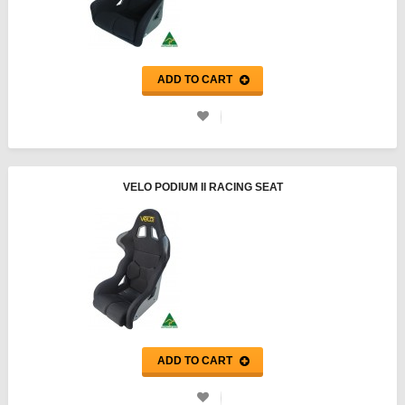
ADD TO CART
VELO PODIUM II RACING SEAT
ADD TO CART