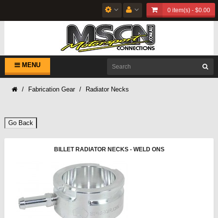
0 item(s) - $0.00
MENU
Fabrication Gear
Radiator Necks
Go Back
BILLET RADIATOR NECKS - WELD ONS