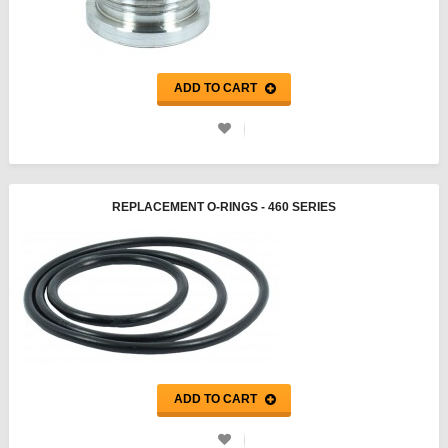
ADD TO CART
REPLACEMENT O-RINGS - 460 SERIES
ADD TO CART