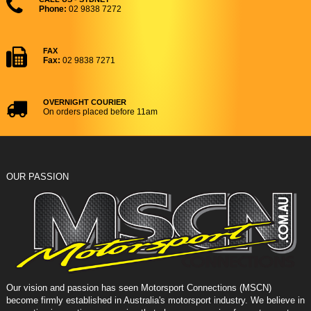
Phone:
02 9838 7272
FAX
Fax:
02 9838 7271
OVERNIGHT COURIER
On orders placed before 11am
OUR PASSION
Our vision and passion has seen Motorsport Connections (MSCN)
become firmly established in Australia's motorsport industry. We believe in