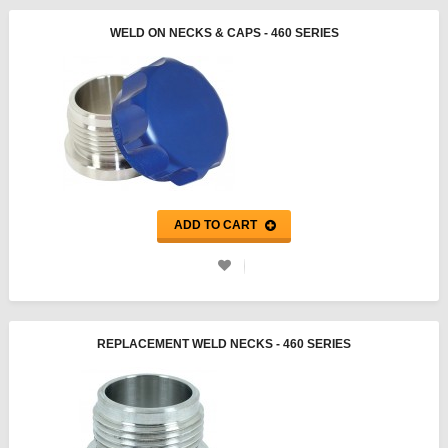
WELD ON NECKS & CAPS - 460 SERIES
ADD TO CART
REPLACEMENT WELD NECKS - 460 SERIES