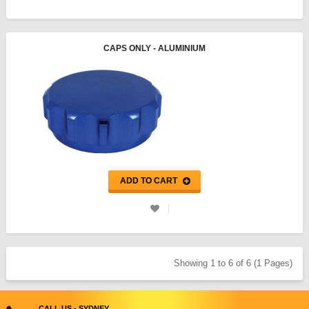
CAPS ONLY - ALUMINIUM
ADD TO CART
Showing 1 to 6 of 6 (1 Pages)
CALL US - SYDNEY