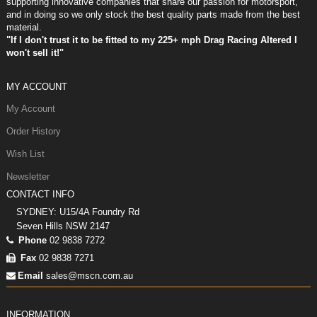
supporting innovative companies that share our passion for motorsport,
and in doing so we only stock the best quality parts made from the best
material.
"If I don't trust it to be fitted to my 225+ mph Drag Racing Altered I
won't sell it!"
MY ACCOUNT
My Account
Order History
Wish List
Newsletter
CONTACT INFO
SYDNEY: U15/4A Foundry Rd
Seven Hills NSW 2147
Phone
02 9838 7272
Fax
02 9838 7271
Email
sales@mscn.com.au
INFORMATION