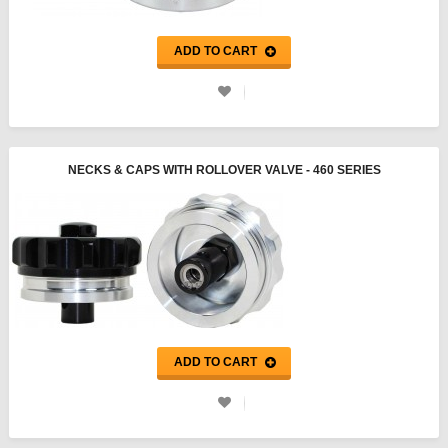
ADD TO CART
NECKS & CAPS WITH ROLLOVER VALVE - 460 SERIES
ADD TO CART