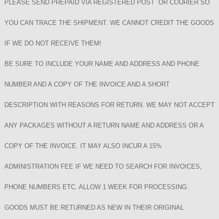
PLEASE SEND PREPAID VIA REGISTERED POST OR COURIER SO
YOU CAN TRACE THE SHIPMENT. WE CANNOT CREDIT THE GOODS
IF WE DO NOT RECEIVE THEM!
BE SURE TO INCLUDE YOUR NAME AND ADDRESS AND PHONE
NUMBER AND A COPY OF THE INVOICE AND A SHORT
DESCRIPTION WITH REASONS FOR RETURN. WE MAY NOT ACCEPT
ANY PACKAGES WITHOUT A RETURN NAME AND ADDRESS OR A
COPY OF THE INVOICE. IT MAY ALSO INCUR A 15%
ADMINISTRATION FEE IF WE NEED TO SEARCH FOR INVOICES,
PHONE NUMBERS ETC. ALLOW 1 WEEK FOR PROCESSING.
GOODS MUST BE RETURNED AS NEW IN THEIR ORIGINAL