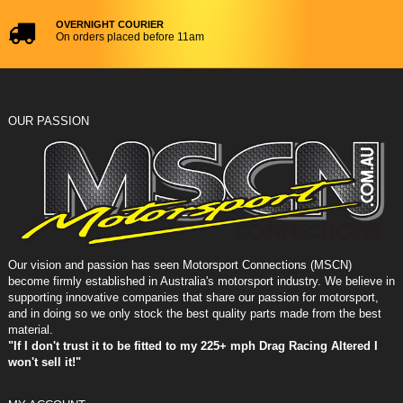
OVERNIGHT COURIER
On orders placed before 11am
OUR PASSION
Our vision and passion has seen Motorsport Connections (MSCN)
become firmly established in Australia's motorsport industry. We believe in
supporting innovative companies that share our passion for motorsport,
and in doing so we only stock the best quality parts made from the best
material.
"If I don't trust it to be fitted to my 225+ mph Drag Racing Altered I
won't sell it!"