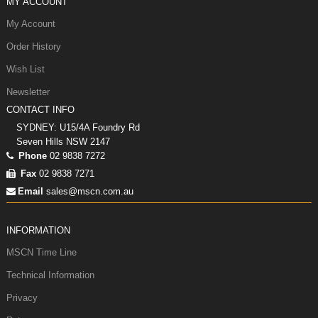
MY ACCOUNT
My Account
Order History
Wish List
Newsletter
CONTACT INFO
SYDNEY: U15/4A Foundry Rd
Seven Hills NSW 2147
Phone
02 9838 7272
Fax
02 9838 7271
Email
sales@mscn.com.au
INFORMATION
MSCN Time Line
Technical Information
Privacy