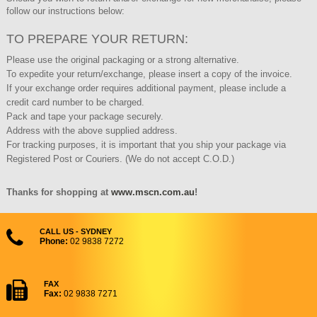
follow our instructions below:
TO PREPARE YOUR RETURN:
Please use the original packaging or a strong alternative.
To expedite your return/exchange, please insert a copy of the invoice.
If your exchange order requires additional payment, please include a
credit card number to be charged.
Pack and tape your package securely.
Address with the above supplied address.
For tracking purposes, it is important that you ship your package via
Registered Post or Couriers. (We do not accept C.O.D.)
Thanks for shopping at
www.mscn.com.au
!
CALL US - SYDNEY
Phone:
02 9838 7272
FAX
Fax:
02 9838 7271