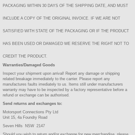
PACKAGING WITHIN 30 DAYS OF THE SHIPPING DATE, AND MUST
INCLUDE A COPY OF THE ORIGINAL INVOICE. IF WE ARE NOT
SATISFIED WITH STATE OF THE PACKAGING OR IF THE PRODUCT
HAS BEEN USED OR DAMAGED WE RESERVE THE RIGHT NOT TO
CREDIT THE PRODUCT.
Warranties/Damaged Goods
Inspect your shipment upon arrival! Report any damage or shipping
related breakage immediately to the carrier. Please report any
manufactures faults imediately to us. Items still under manufacturers
warranty may have to be inspected by a factory representative before a
refund or exchange can be authorised.
Send returns and exchanges to:
Motorsport Connections Pty Ltd
Unit 15, 4a Foundry Road
Seven Hills NSW 2147
Should you wish to return and/or exchange for new merchandise, please