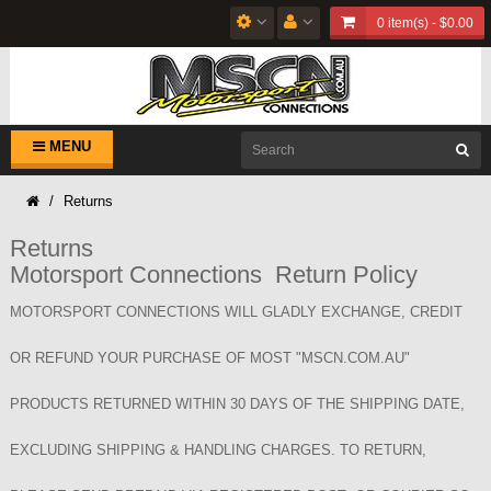
0 item(s) - $0.00
MENU
Returns
Returns
Motorsport Connections Return Policy
MOTORSPORT CONNECTIONS WILL GLADLY EXCHANGE, CREDIT
OR REFUND YOUR PURCHASE OF MOST "MSCN.COM.AU"
PRODUCTS RETURNED WITHIN 30 DAYS OF THE SHIPPING DATE,
EXCLUDING SHIPPING & HANDLING CHARGES. TO RETURN,