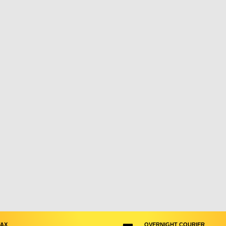
FAX
OVERNIGHT COURIER