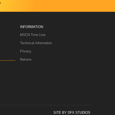
m
INFORMATION
MSCN Time Line
Technical Information
Privacy
Returns
SITE BY DFX STUDIOS