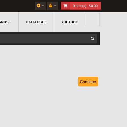
0 item(s) - $0.00
ANDS
CATALOGUE
YOUTUBE
Continue