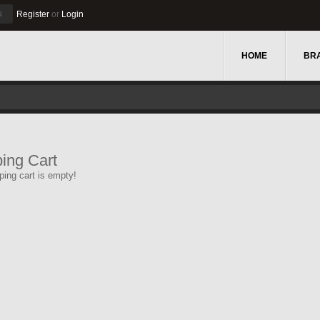
u
Register
or
Login
HOME
BR
ing Cart
ing cart is empty!