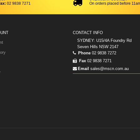
ax:
02 9838 7271
On orders placed before 11a
OUNT
CONTACT INFO
SYDNEY: U15/4A Foundry Rd
nt
Seven Hills NSW 2147
ory
Phone
02 9838 7272
Fax
02 9838 7271
Email
sales@mscn.com.au
r