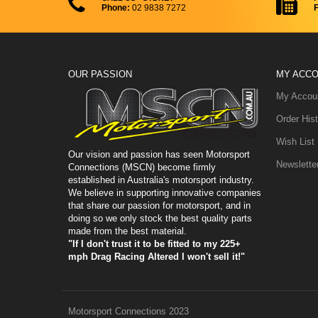
Phone:
02 9838 7272
F
Gauges & Valves
Steering Wheels
Tyre Gauges
Reducers & Expanders
Hose Clamps
Firewall Kit
Vice Jaws
Plugs & Caps
Pressure Regulators
Gauges
O-Ring Port Adapters
OUR PASSION
MY ACC
My Accou
12 Volt Batteries
NPT Adapters - Series I
Order Hist
K&N Filters
NPT Adapters - Series II
Wish List
Breather Filters
Our vision and passion has seen Motorsport
Newslette
Connections (MSCN) become firmly
established in Australia's motorsport industry.
Dial In Boards
We believe in supporting innovative companies
that share our passion for motorsport, and in
Rod Ends
doing so we only stock the best quality parts
made from the best material.
Merge Collectors
"If I don't trust it to be fitted to my 225+
mph Drag Racing Altered I won't sell it!"
Motorsport Connections 2023