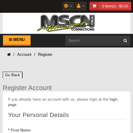
0 item(s) - $0.00
MENU
Account
Register
Go Back
Register Account
If you already have an account with us, please login at the
login
page
.
Your Personal Details
First Name