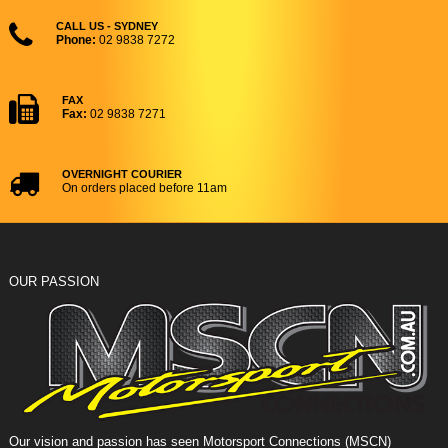
CALL US - SYDNEY
Phone:
02 9838 7272
FAX
Fax:
02 9838 7271
OVERNIGHT COURIER
On orders placed before 11am
OUR PASSION
Our vision and passion has seen Motorsport Connections (MSCN)