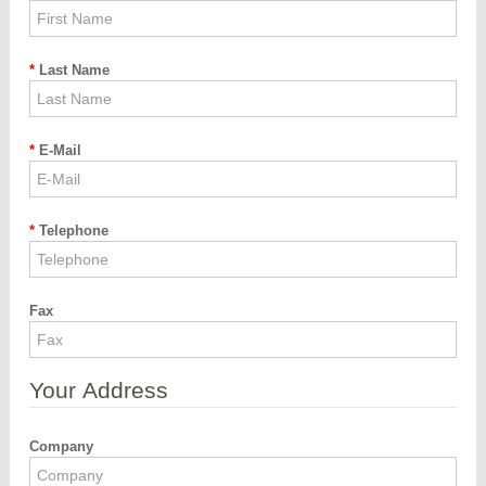
Last Name
E-Mail
Telephone
Fax
Your Address
Company