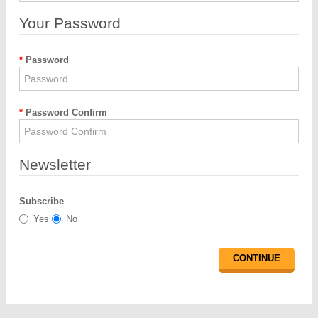
Your Password
Password
Password Confirm
Newsletter
Subscribe
Yes
No