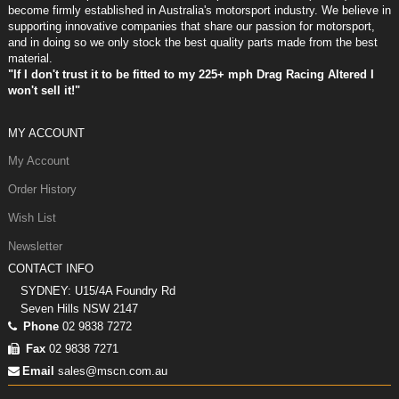
become firmly established in Australia's motorsport industry. We believe in
supporting innovative companies that share our passion for motorsport,
and in doing so we only stock the best quality parts made from the best
material.
"If I don't trust it to be fitted to my 225+ mph Drag Racing Altered I
won't sell it!"
MY ACCOUNT
My Account
Order History
Wish List
Newsletter
CONTACT INFO
SYDNEY: U15/4A Foundry Rd
Seven Hills NSW 2147
Phone
02 9838 7272
Fax
02 9838 7271
Email
sales@mscn.com.au