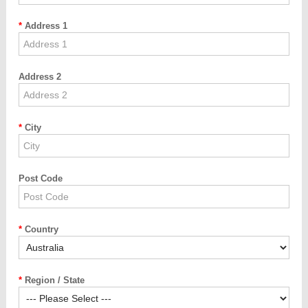
Address 1
Address 2
City
Post Code
Country
Region / State